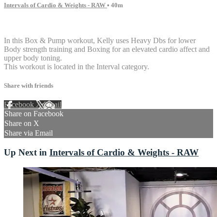
Intervals of Cardio & Weights - RAW
• 40m
5 comments
In this Box & Pump workout, Kelly uses Heavy Dbs for lower
Body strength training and Boxing for an elevated cardio affect and
upper body toning.
This workout is located in the Interval category.
Share with friends
Facebook
X
Email
Share on Facebook
Share on X
Share via Email
Up Next in
Intervals of Cardio & Weights - RAW