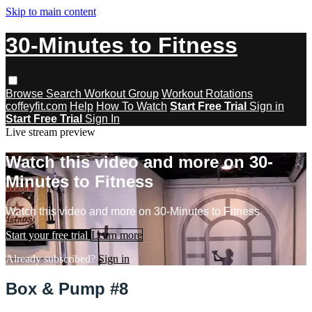
Skip to main content
30-Minutes to Fitness
Browse
Search
Workout Group
Workout Rotations
coffeyfit.com
Help
How To Watch
Start Free Trial
Sign in
Start Free Trial
Sign In
Live stream preview
Watch this video and more on 30-
Minutes to Fitness
Watch this video and more on 30-Minutes to Fitness
Start your free trial
Learn more
Already subscribed?
Sign in
Box & Pump #8