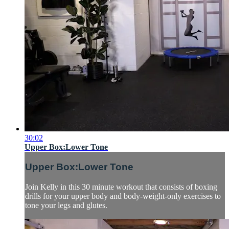
30:02
Upper Box:Lower Tone
Upper Box:Lower Tone
Join Kelly in this 30 minute workout that consists of boxing
drills for your upper body and body-weight-only exercises to
tone your legs and glutes.