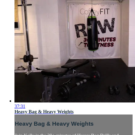
37:31
Heavy Bag & Heavy Weights
Heavy Bag & Heavy Weights