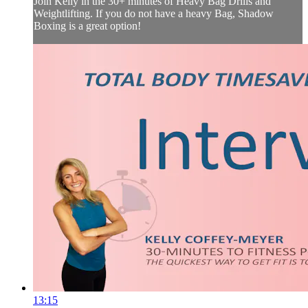
Join Kelly in the 30+ minutes of Heavy Bag Drills and
Weightlifting. If you do not have a heavy Bag, Shadow
Boxing is a great option!
13:15