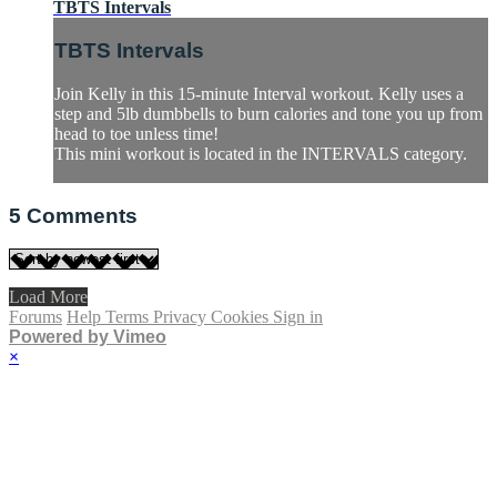
TBTS Intervals
TBTS Intervals
Join Kelly in this 15-minute Interval workout. Kelly uses a
step and 5lb dumbbells to burn calories and tone you up from
head to toe unless time!
This mini workout is located in the INTERVALS category.
5
Comments
Load More
Forums
Help
Terms
Privacy
Cookies
Sign in
Powered by Vimeo
×