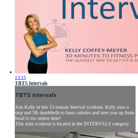
13:15
TBTS Intervals
TBTS Intervals
Join Kelly in this 15-minute Interval workout. Kelly uses a
step and 5lb dumbbells to burn calories and tone you up from
head to toe unless time!
This mini workout is located in the INTERVALS category.