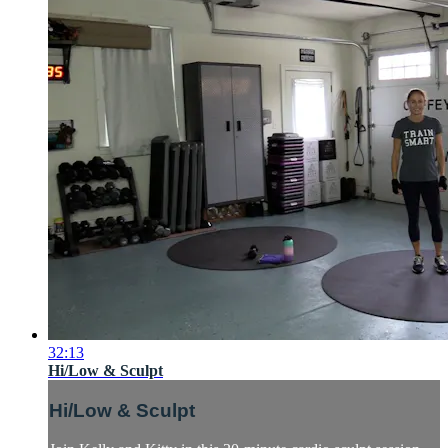
32:13
Hi/Low & Sculpt
Hi/Low & Sculpt