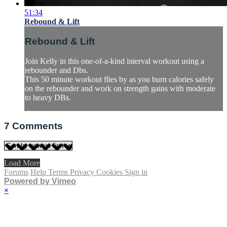
51:34
Rebound & Lift
Rebound & Lift
Join Kelly in this one-of-a-kind interval workout using a
rebounder and Dbs.
This 50 minute workout flies by as you burn calories safely
on the rebounder and work on strength gains with moderate
to heavy DBs.
7
Comments
Load More
Forums
Help
Terms
Privacy
Cookies
Sign in
Powered by Vimeo
×