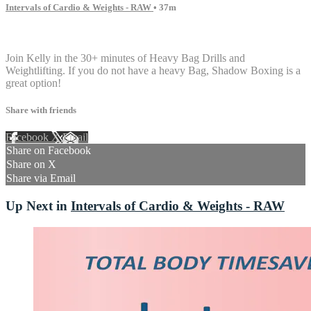
Intervals of Cardio & Weights - RAW
• 37m
7 comments
Join Kelly in the 30+ minutes of Heavy Bag Drills and
Weightlifting. If you do not have a heavy Bag, Shadow Boxing is a
great option!
Share with friends
Facebook
X
Email
Share on Facebook
Share on X
Share via Email
Up Next in
Intervals of Cardio & Weights - RAW