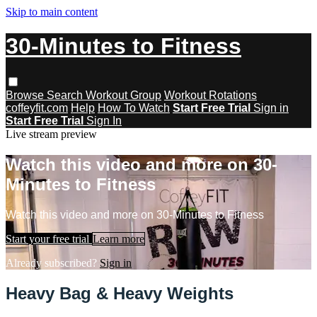
Skip to main content
30-Minutes to Fitness
Browse
Search
Workout Group
Workout Rotations
coffeyfit.com
Help
How To Watch
Start Free Trial
Sign in
Start Free Trial
Sign In
Live stream preview
Watch this video and more on 30-
Minutes to Fitness
Watch this video and more on 30-Minutes to Fitness
Start your free trial
Learn more
Already subscribed?
Sign in
Heavy Bag & Heavy Weights