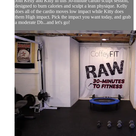
Join Kelly and Kitty in this 30-minute cardio sculpt session,
designed to burn calories and sculpt a lean physique. Kelly
does all of the cardio moves low impact while Kitty does
them High impact. Pick the impact you want today, and grab
a moderate Db...and let's go!