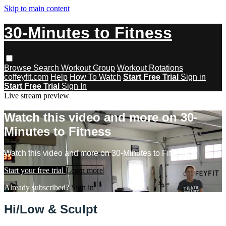
Skip to main content
30-Minutes to Fitness
Browse
Search
Workout Group
Workout Rotations
coffeyfit.com
Help
How To Watch
Start Free Trial
Sign in
Start Free Trial
Sign In
Live stream preview
Watch this video and more on 30-
Minutes to Fitness
Watch this video and more on 30-Minutes to Fitness
Start your free trial
Learn more
Already subscribed?
Sign in
Hi/Low & Sculpt