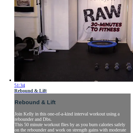
51:34
Rebound & Lift
Rebound & Lift
Join Kelly in this one-of-a-kind interval workout using a
rebounder and Dbs.
This 50 minute workout flies by as you burn calories safely
on the rebounder and work on strength gains with moderate