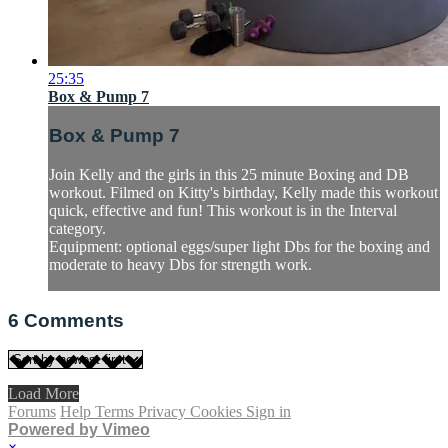
25:35
Box & Pump 7
Box & Pump 7
Join Kelly and the girls in this 25 minute Boxing and DB
workout. Filmed on Kitty's birthday, Kelly made this workout
quick, effective and fun! This workout is in the Interval
category.
Equipment: optional eggs/super light Dbs for the boxing and
moderate to heavy Dbs for strength work.
6
Comments
Load More
Forums
Help
Terms
Privacy
Cookies
Sign in
Powered by Vimeo
×