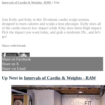
Intervals of Cardio & Weights - RAW
• 32m
6 comments
Join Kelly and Kitty in this 30-minute cardio sculpt session,
designed to burn calories and sculpt a lean physique. Kelly does all
of the cardio moves low impact while Kitty does them High impact.
Pick the impact you want today, and grab a moderate Db...and let's
go!
Share with friends
Facebook
X
Email
Share on Facebook
Share on X
Share via Email
Up Next in
Intervals of Cardio & Weights - RAW