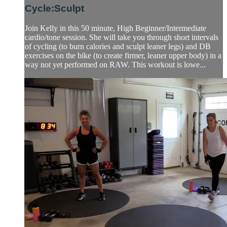
Cycle:Sculpt
Join Kelly in this 50 minute, High Beginner/Intermediate
cardio/tone session. She will take you through short intervals
of cycling (to burn calories and sculpt leaner legs) and DB
exercises on the bike (to create firmer, leaner upper body) in a
way not yet performed on RAW. This workout is lowe...