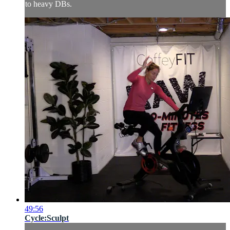
to heavy DBs.
49:56
Cycle:Sculpt