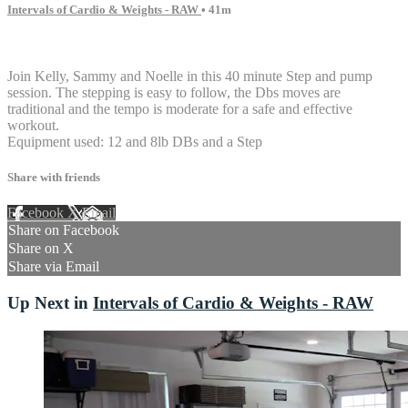
Intervals of Cardio & Weights - RAW
• 41m
7 comments
Join Kelly, Sammy and Noelle in this 40 minute Step and pump
session. The stepping is easy to follow, the Dbs moves are
traditional and the tempo is moderate for a safe and effective
workout.
Equipment used: 12 and 8lb DBs and a Step
Share with friends
Facebook
X
Email
Share on Facebook
Share on X
Share via Email
Up Next in
Intervals of Cardio & Weights - RAW