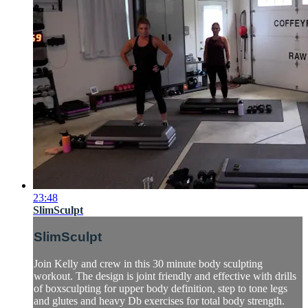
23:48
SlimSculpt
SlimSculpt
Join Kelly and crew in this 30 minute body sculpting
workout. The design is joint friendly and effective with drills
of boxsculpting for upper body definition, step to tone legs
and glutes and heavy Db exercises for total body strength.