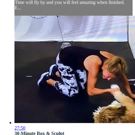
Time will fly by and you will feel amazing when finished.
E...
27:50
30-Minute Box & Sculpt