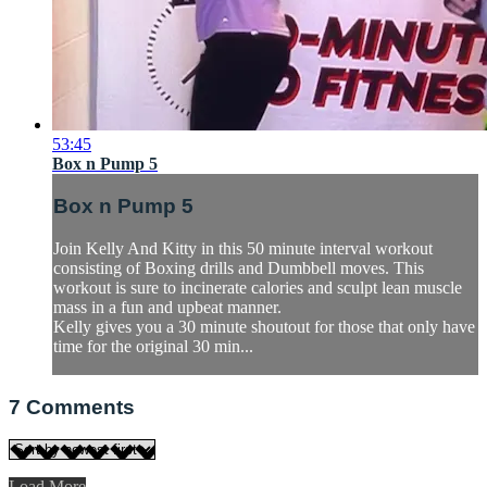
53:45
Box n Pump 5
Box n Pump 5
Join Kelly And Kitty in this 50 minute interval workout
consisting of Boxing drills and Dumbbell moves. This
workout is sure to incinerate calories and sculpt lean muscle
mass in a fun and upbeat manner.
Kelly gives you a 30 minute shoutout for those that only have
time for the original 30 min...
7
Comments
Load More