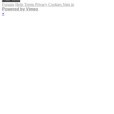
Forums
Help
Terms
Privacy
Cookies
Sign in
Powered by Vimeo
×