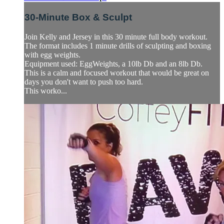
30-Minute Box & Sculpt
Join Kelly and Jersey in this 30 minute full body workout.
The format includes 1 minute drills of sculpting and boxing
with egg weights.
Equipment used: EggWeights, a 10lb Db and an 8lb Db.
This is a calm and focused workout that would be great on
days you don't want to push too hard.
This worko...