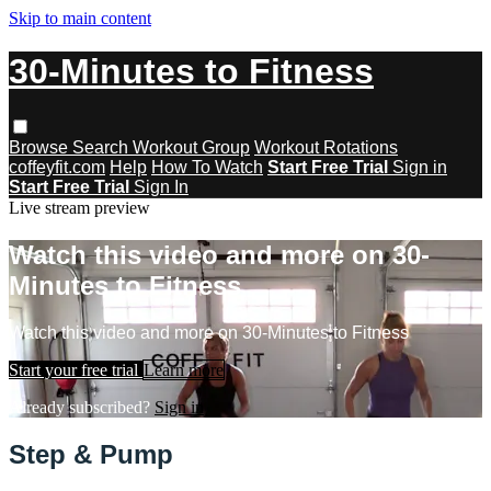
Skip to main content
30-Minutes to Fitness
Browse
Search
Workout Group
Workout Rotations
coffeyfit.com
Help
How To Watch
Start Free Trial
Sign in
Start Free Trial
Sign In
Live stream preview
Watch this video and more on 30-
Minutes to Fitness
Watch this video and more on 30-Minutes to Fitness
Start your free trial
Learn more
Already subscribed?
Sign in
Step & Pump