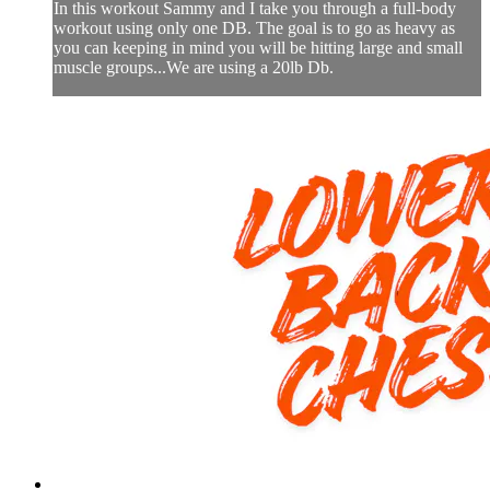
In this workout Sammy and I take you through a full-body
workout using only one DB. The goal is to go as heavy as
you can keeping in mind you will be hitting large and small
muscle groups...We are using a 20lb Db.