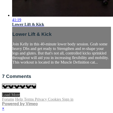
41:19
Lower Lift & Kick
Lower Lift & Kick
Join Kelly in this 40-minute lower body session. Grab some
heavy Dbs and get ready to Strengthen and re-shape your
legs and glutes. But that's not all, controlled kicks sprinkled
throughout will aid you in increasing flexibility and mobility.
This workout is located in the Muscle Definition cat...
7
Comments
Load More
Forums
Help
Terms
Privacy
Cookies
Sign in
Powered by Vimeo
×