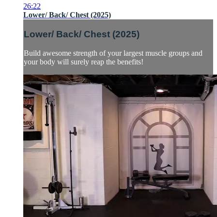
26:22
Lower/ Back/ Chest (2025)
Lower/ Back/ Chest (2025)
Build awesome strength of your largest muscle groups and
your body will surely reap the benefits!