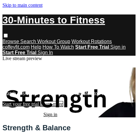
Skip to main content
30-Minutes to Fitness
Browse
Search
Workout Group
Workout Rotations
coffeyfit.com
Help
How To Watch
Start Free Trial
Sign in
Start Free Trial
Sign In
Live stream preview
Watch this video and more on 30-
Minutes to Fitness
Watch this video and more on 30-Minutes to Fitness
Start your free trial
Learn more
Already subscribed?
Sign in
Strength & Balance