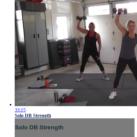
33:15
Solo DB Strength
Solo DB Strength