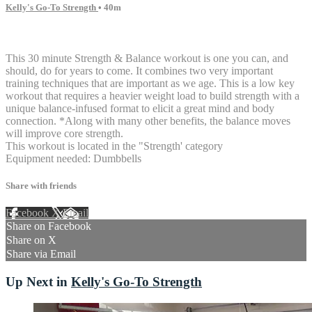
Kelly's Go-To Strength
• 40m
7 comments
This 30 minute Strength & Balance workout is one you can, and
should, do for years to come. It combines two very important
training techniques that are important as we age. This is a low key
workout that requires a heavier weight load to build strength with a
unique balance-infused format to elicit a great mind and body
connection. *Along with many other benefits, the balance moves
will improve core strength.
This workout is located in the "Strength' category
Equipment needed: Dumbbells
Share with friends
Facebook
X
Email
Share on Facebook
Share on X
Share via Email
Up Next in
Kelly's Go-To Strength