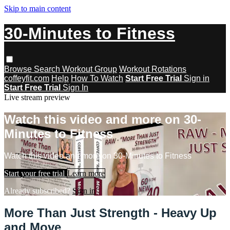
Skip to main content
30-Minutes to Fitness
Browse
Search
Workout Group
Workout Rotations
coffeyfit.com
Help
How To Watch
Start Free Trial
Sign in
Start Free Trial
Sign In
Live stream preview
Watch this video and more on 30-
Minutes to Fitness
Watch this video and more on 30-Minutes to Fitness
Start your free trial
Learn more
Already subscribed?
Sign in
More Than Just Strength - Heavy Up
and Move