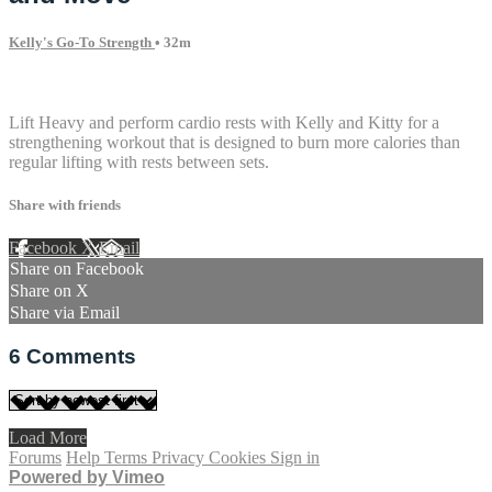
Kelly's Go-To Strength
• 32m
6 comments
Lift Heavy and perform cardio rests with Kelly and Kitty for a
strengthening workout that is designed to burn more calories than
regular lifting with rests between sets.
Share with friends
Facebook
X
Email
Share on Facebook
Share on X
Share via Email
6
Comments
Load More
Forums
Help
Terms
Privacy
Cookies
Sign in
Powered by Vimeo