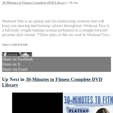
30-Minutes to Fitness Complete DVD Library
• 1h 1m
1 comment
Workout One is an upbeat and fun kickboxing workout that will
keep you moving and burning calories throughout. Workout Two is
a full-body weight training session performed in a straight-forward
pyramid style format. *Three pairs of dbs are used in Workout Two..
Share with friends
Facebook
X
Email
Share on Facebook
Share on X
Share via Email
Up Next in
30-Minutes to Fitness Complete DVD
Library