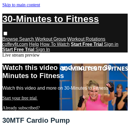
Skip to main content
30-Minutes to Fitness
Browse
Search
Workout Group
Workout Rotations
coffeyfit.com
Help
How To Watch
Start Free Trial
Sign in
Start Free Trial
Sign In
Live stream preview
Watch this video and more on 30-
Minutes to Fitness
Watch this video and more on 30-Minutes to Fitness
Start your free trial
Learn more
Already subscribed?
Sign in
30MTF Cardio Pump