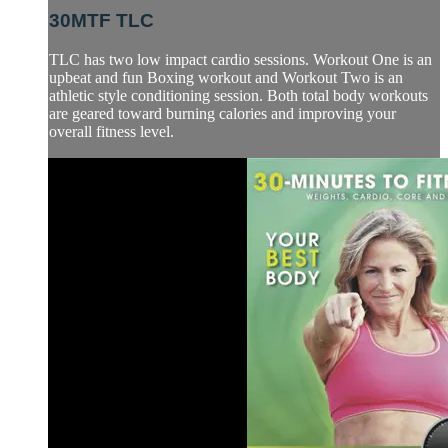
30MTF TLC
TLC has two low impact cardio sessions. Workout One is an
upbeat and fun Boxing workout and Workout Two is an
athletic style conditioning session. Both total body workouts
are geared toward burning calories and improving your
overall fitness level.