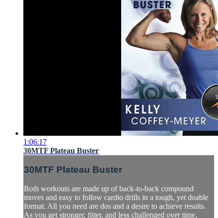
1:06:17
30MTF Plateau Buster
30MTF Plateau Buster
Both workouts are made up of back-to-back compound
moves and easy to follow cardio drills in a tough, yet doable
format. All you need are dos and a desire to achieve results.
As you get stronger, fitter, and less challenged over time,