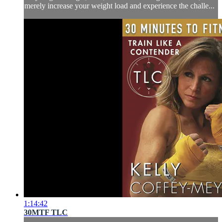
merely increase your weight load and experience the challe...
1:14:42
30MTF TLC