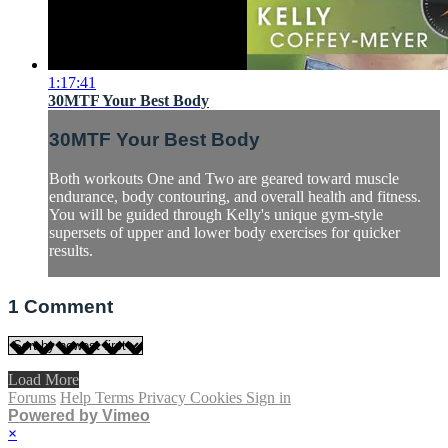
1:17:41
30MTF Your Best Body
30MTF Your Best Body
Both workouts One and Two are geared toward muscle
endurance, body contouring, and overall health and fitness.
You will be guided through Kelly's unique gym-style
supersets of upper and lower body exercises for quicker
results.
1
Comment
Load More
Forums
Help
Terms
Privacy
Cookies
Sign in
Powered by Vimeo
×