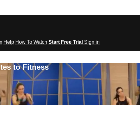
om
Help
How To Watch
Start Free Trial
Sign in
tes to Fitness