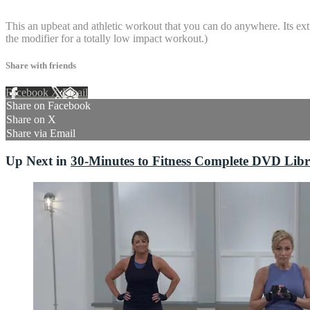
4 comments
This an upbeat and athletic workout that you can do anywhere. Its ext
the modifier for a totally low impact workout.)
Share with friends
Facebook
X
Email
Share on Facebook
Share on X
Share via Email
Up Next in
30-Minutes to Fitness Complete DVD Lib