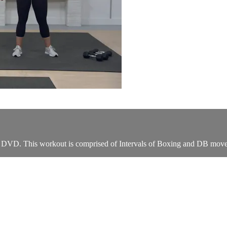
" DVD. This workout is comprised of Intervals of Boxing and DB moves 