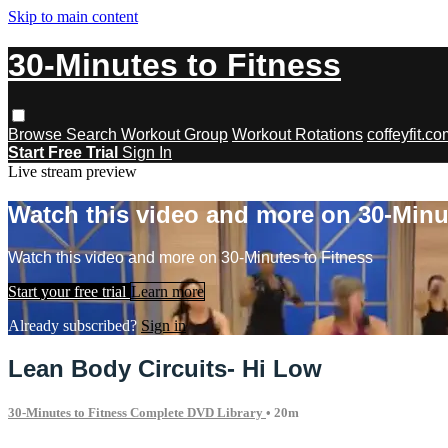
Skip to main content
30-Minutes to Fitness
Browse
Search
Workout Group
Workout Rotations
coffeyfit.c
Start Free Trial
Sign In
Live stream preview
Watch this video and more on 30-Minu
Watch this video and more on 30-Minutes to Fitness
Start your free trial
Learn more
Already subscribed?
Sign in
Lean Body Circuits- Hi Low
30-Minutes to Fitness Complete DVD Library
• 20m