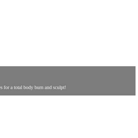
for a total body burn and sculpt!