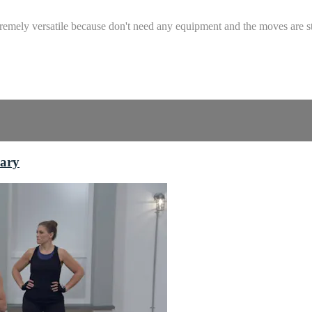
remely versatile because don't need any equipment and the moves are st
rary