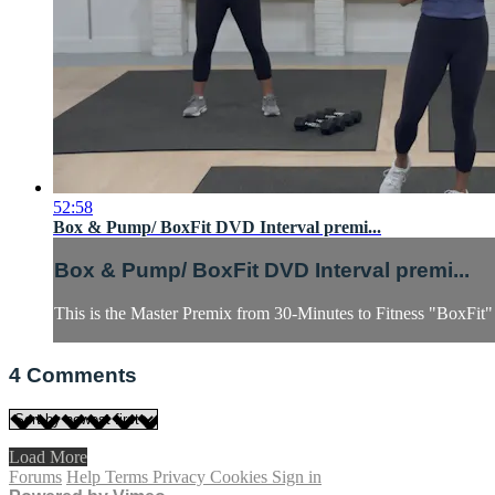
52:58
Box & Pump/ BoxFit DVD Interval premi...
Box & Pump/ BoxFit DVD Interval premi...
This is the Master Premix from 30-Minutes to Fitness "BoxFit
4
Comments
Load More
Forums
Help
Terms
Privacy
Cookies
Sign in