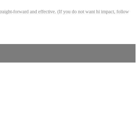
raight-forward and effective. (If you do not want hi impact, follow