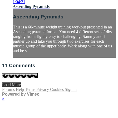
1:04:21
Ascending Pyramids
Ascending Pyramids
This is a 60-minute weight training workout presented in an
Ascending pyramid format. You need 4 different sets of dbs
ranging from slightly easy to challenging. Sammy and I
partner up and take you through two exercises for each
muscle group of the upper body. Work along with one of us
and be s...
11
Comments
Load More
Forums
Help
Terms
Privacy
Cookies
Sign in
Powered by Vimeo
×