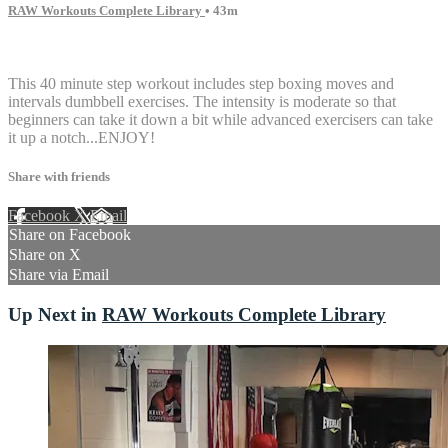
RAW Workouts Complete Library
• 43m
11 comments
This 40 minute step workout includes step boxing moves and
intervals dumbbell exercises. The intensity is moderate so that
beginners can take it down a bit while advanced exercisers can take
it up a notch...ENJOY!
Share with friends
Facebook
X
Email
Share on Facebook
Share on X
Share via Email
Up Next in
RAW Workouts Complete Library