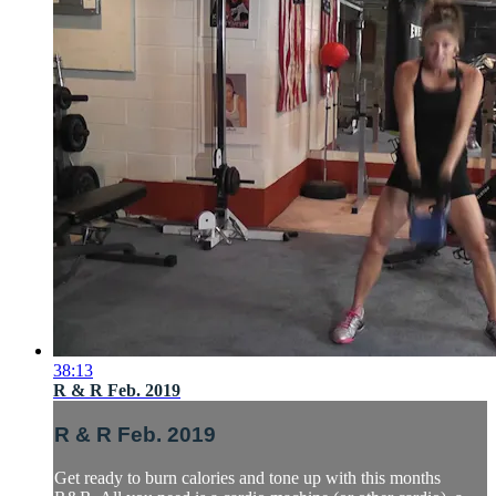
38:13
R & R Feb. 2019
R & R Feb. 2019
Get ready to burn calories and tone up with this months