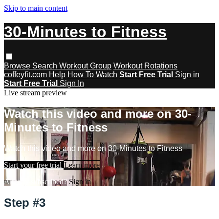
Skip to main content
30-Minutes to Fitness
Browse
Search
Workout Group
Workout Rotations
coffeyfit.com
Help
How To Watch
Start Free Trial
Sign in
Start Free Trial
Sign In
Live stream preview
Watch this video and more on 30-
Minutes to Fitness
Watch this video and more on 30-Minutes to Fitness
Start your free trial
Learn more
Already subscribed?
Sign in
Step #3