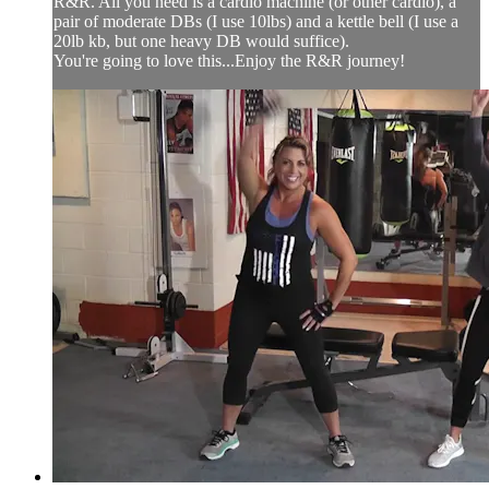
R&R. All you need is a cardio machine (or other cardio), a
pair of moderate DBs (I use 10lbs) and a kettle bell (I use a
20lb kb, but one heavy DB would suffice).
You're going to love this...Enjoy the R&R journey!