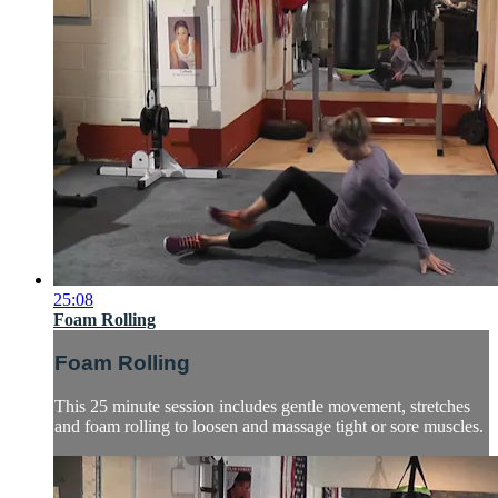
25:08
Foam Rolling
Foam Rolling
This 25 minute session includes gentle movement, stretches
and foam rolling to loosen and massage tight or sore muscles.