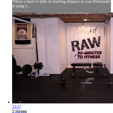
*Have a stool or table in reaching distance to your Rebounder
if using e...
33:27
5 Strong