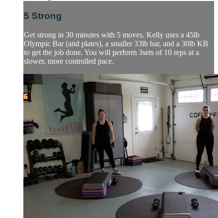
5 Strong
Get strong in 30 minutes with 5 moves. Kelly uses a 45lb
Olympic Bar (and plates), a smaller 33lb bar, and a 30lb KB
to get the job done. You will perform 3sets of 10 reps at a
slower, more controlled pace.