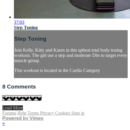
37:03
Step Toning
Step Toning
Join Kelly, Kitty and Karen in this upbeat total body toning
workout. The girl use a step and moderate Dbs to target every
muscle group.
This workout is located in the Cardio Category
8
Comments
Load More
Forums
Help
Terms
Privacy
Cookies
Sign in
Powered by Vimeo
×