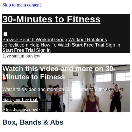
Skip to main content
30-Minutes to Fitness
Browse
Search
Workout Group
Workout Rotations
coffeyfit.com
Help
How To Watch
Start Free Trial
Sign in
Start Free Trial
Sign In
Live stream preview
Watch this video and more on 30-
Minutes to Fitness
Watch this video and more on 30-Minutes to Fitness
Start your free trial
Learn more
Already subscribed?
Sign in
Box, Bands & Abs