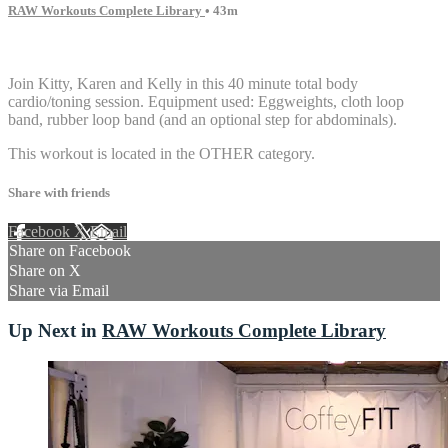
RAW Workouts Complete Library
• 43m
8 comments
Join Kitty, Karen and Kelly in this 40 minute total body
cardio/toning session. Equipment used: Eggweights, cloth loop
band, rubber loop band (and an optional step for abdominals).
This workout is located in the OTHER category.
Share with friends
Facebook
X
Email
Share on Facebook
Share on X
Share via Email
Up Next in
RAW Workouts Complete Library