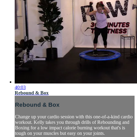
40:03
Rebound & Box
Rebound & Box
Change up your cardio session with this one-of-a-kind cardio
workout. Kelly takes you through drills of Rebounding and
Boxing for a low impact calorie burning workout that's is
tough on your muscles but easy on your joints.