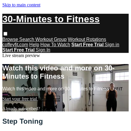
Skip to main content
30-Minutes to Fitness
Browse
Search
Workout Group
Workout Rotations
coffeyfit.com
Help
How To Watch
Start Free Trial
Sign in
Start Free Trial
Sign In
Live stream preview
Watch this video and more on 30-
Minutes to Fitness
Watch this video and more on 30-Minutes to Fitness
Start your free trial
Learn more
Already subscribed?
Sign in
Step Toning