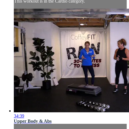
This workout is in the Cardio category.
34:39
Upper Body & Abs