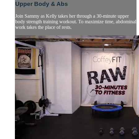
Upper Body & Abs
Join Sammy as Kelly takes her through a 30-minute upper
body strength training workout. To maximize time, abdominal
work takes the place of rests.