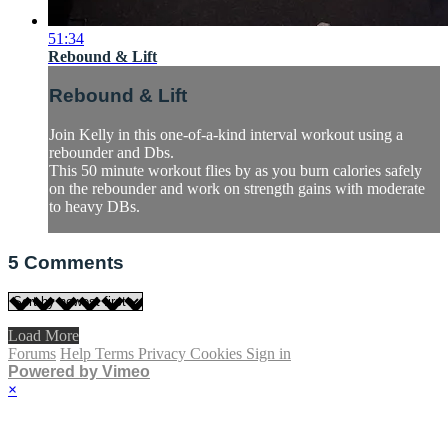
51:34
Rebound & Lift
Rebound & Lift
Join Kelly in this one-of-a-kind interval workout using a
rebounder and Dbs.
This 50 minute workout flies by as you burn calories safely
on the rebounder and work on strength gains with moderate
to heavy DBs.
5
Comments
Load More
Forums
Help
Terms
Privacy
Cookies
Sign in
Powered by Vimeo
×