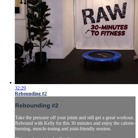
32:29
Rebounding #2
Rebounding #2
Take the pressure off your joints and still get a great workout.
Rebound with Kelly for this 30 minutes and enjoy the calorie-
burning, muscle-toning and joint-friendly session.