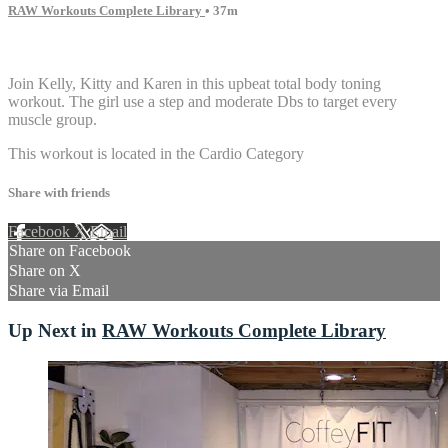
RAW Workouts Complete Library
• 37m
5 comments
Join Kelly, Kitty and Karen in this upbeat total body toning
workout. The girl use a step and moderate Dbs to target every
muscle group.
This workout is located in the Cardio Category
Share with friends
Facebook
X
Email
Share on Facebook
Share on X
Share via Email
Up Next in
RAW Workouts Complete Library