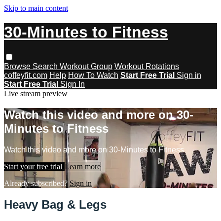
Skip to main content
30-Minutes to Fitness
Browse
Search
Workout Group
Workout Rotations
coffeyfit.com
Help
How To Watch
Start Free Trial
Sign in
Start Free Trial
Sign In
Live stream preview
Watch this video and more on 30-
Minutes to Fitness
Watch this video and more on 30-Minutes to Fitness
Start your free trial
Learn more
Already subscribed?
Sign in
Heavy Bag & Legs