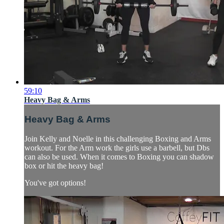
59:10
Heavy Bag & Arms
Heavy Bag & Arms
Join Kelly and Noelle in this challenging Boxing and Arms
workout. For the Arm work the girls use a barbell, but Dbs
can also be used. When it comes to Boxing you can shadow
box or hit the heavy bag!
You've got options!