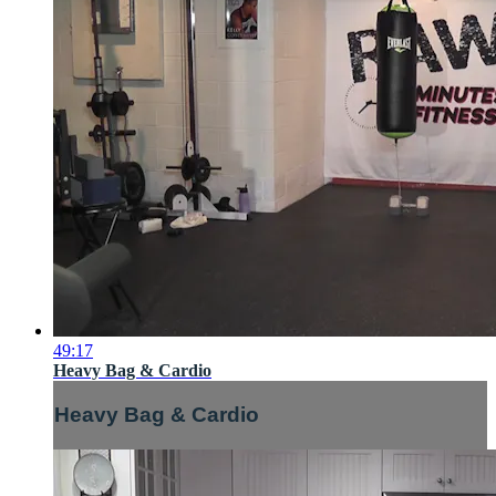
49:17
Heavy Bag & Cardio
Heavy Bag & Cardio