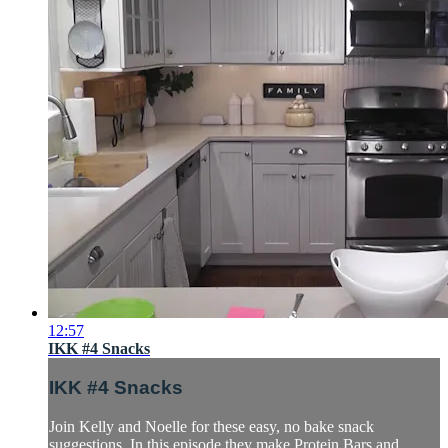
12:57
IKK #4 Snacks
IKK #4 Snacks
Join Kelly and Noelle for these easy, no bake snack
suggestions. In this episode they make Protein Bars and