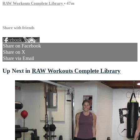
RAW Workouts Complete Library
• 47m
7 comments
Share with friends
Facebook
X
Email
Share on Facebook
Share on X
Share via Email
Up Next in
RAW Workouts Complete Library