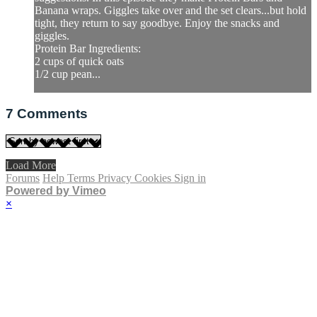
Banana wraps. Giggles take over and the set clears...but hold
tight, they return to say goodbye. Enjoy the snacks and
giggles.
Protein Bar Ingredients:
2 cups of quick oats
1/2 cup pean...
7
Comments
Load More
Forums
Help
Terms
Privacy
Cookies
Sign in
Powered by Vimeo
×