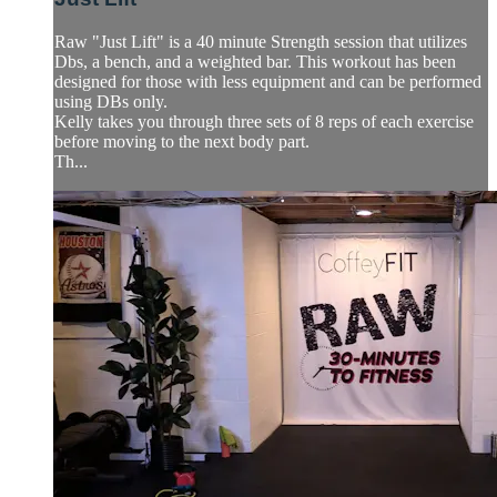
Raw "Just Lift" is a 40 minute Strength session that utilizes
Dbs, a bench, and a weighted bar. This workout has been
designed for those with less equipment and can be performed
using DBs only.
Kelly takes you through three sets of 8 reps of each exercise
before moving to the next body part.
Th...