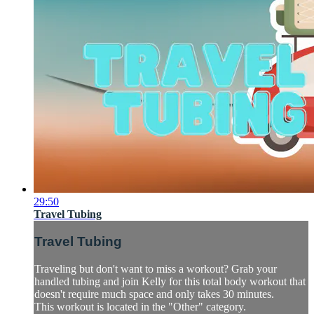
29:50
Travel Tubing
Travel Tubing
Traveling but don't want to miss a workout? Grab your
handled tubing and join Kelly for this total body workout that
doesn't require much space and only takes 30 minutes.
This workout is located in the "Other" category.