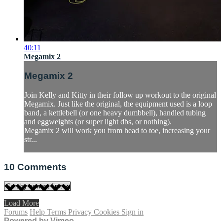
40:11
Megamix 2
Megamix 2
Join Kelly and Kitty in their follow up workout to the original
Megamix. Just like the original, the equipment used is a loop
band, a kettlebell (or one heavy dumbbell), handled tubing
and eggweights (or super light dbs, or nothing).
Megamix 2 will work you from head to toe, increasing your
str...
10
Comments
Load More
Forums
Help
Terms
Privacy
Cookies
Sign in
Powered by Vimeo