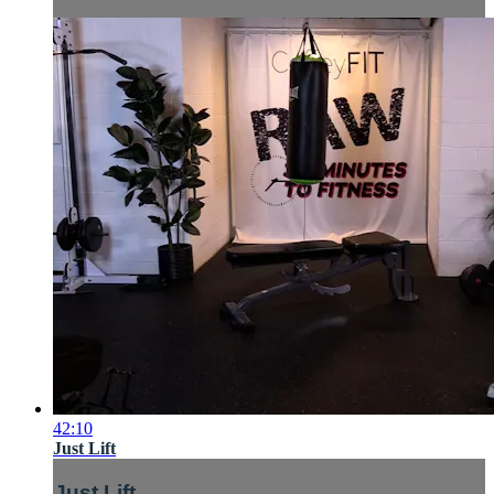
42:10
Just Lift
Just Lift