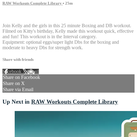
RAW Workouts Complete Library
• 25m
10 comments
Join Kelly and the girls in this 25 minute Boxing and DB workout.
Filmed on Kitty's birthday, Kelly made this workout quick, effective
and fun! This workout is in the Interval category.
Equipment: optional eggs/super light Dbs for the boxing and
moderate to heavy Dbs for strength work.
Share with friends
Facebook
X
Email
Share on Facebook
Share on X
Share via Email
Up Next in
RAW Workouts Complete Library