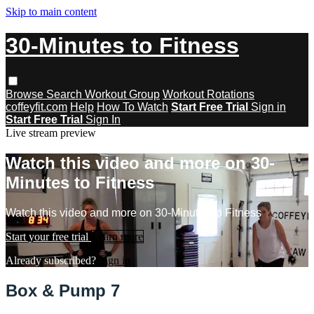
Skip to main content
30-Minutes to Fitness
Browse
Search
Workout Group
Workout Rotations
coffeyfit.com
Help
How To Watch
Start Free Trial
Sign in
Start Free Trial
Sign In
Live stream preview
Watch this video and more on 30-
Minutes to Fitness
Watch this video and more on 30-Minutes to Fitness
Start your free trial
Learn more
Already subscribed?
Sign in
Box & Pump 7