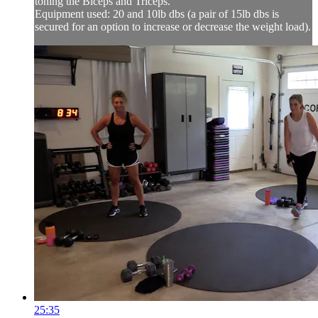
toning the Biceps and Triceps.
Equipment used: 20 and 10lb dbs (a pair of 15lb dbs is
secured for an option to increase or decrease the weight load).
25:35