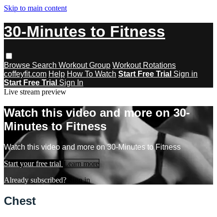
Skip to main content
30-Minutes to Fitness
Browse
Search
Workout Group
Workout Rotations
coffeyfit.com
Help
How To Watch
Start Free Trial
Sign in
Start Free Trial
Sign In
Live stream preview
Watch this video and more on 30-
Minutes to Fitness
Watch this video and more on 30-Minutes to Fitness
Start your free trial
Learn more
Already subscribed?
Sign in
Chest