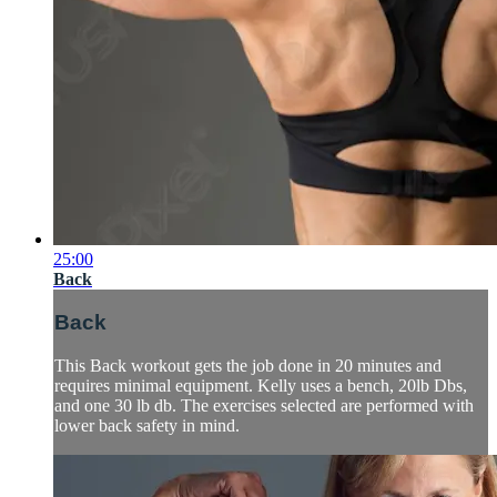
25:00
Back
Back
This Back workout gets the job done in 20 minutes and
requires minimal equipment. Kelly uses a bench, 20lb Dbs,
and one 30 lb db. The exercises selected are performed with
lower back safety in mind.