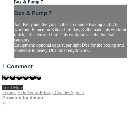
Box & Pump 7
Box & Pump 7
Join Kelly and the girls in this 25 minute Boxing and DB
workout. Filmed on Kitty's birthday, Kelly made this workout
quick, effective and fun! This workout is in the Interval
category.
Equipment: optional eggs/super light Dbs for the boxing and
moderate to heavy Dbs for strength work.
1
Comment
Load More
Forums
Help
Terms
Privacy
Cookies
Sign in
Powered by Vimeo
×