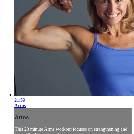
21:59
Arms
Arms
This 20 minute Arms workout focuses on strengthening and