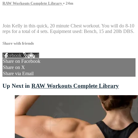
RAW Workouts Complete Library
• 24m
1 comment
Join Kelly in this quick, 20 minute Chest workout. You will do 8-10
reps for a total of 4 sets. Equipment used: Bench, 15 and 20lb DBS.
Share with friends
Facebook
X
Email
Share on Facebook
Share on X
Share via Email
Up Next in
RAW Workouts Complete Library