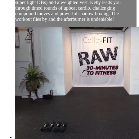
super light DBs) and a weighted vest. Kelly leads you
through timed rounds of upbeat cardio, challenging
compound moves and powerful shadow boxing. The
workout flies by and the afterburner is undeniable!