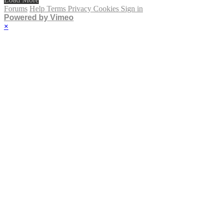
Forums
Help
Terms
Privacy
Cookies
Sign in
Powered by Vimeo
×