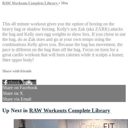
RAW Workouts Complete Library
• 38m
4 comments
This 40 minute workout gives you the option of boxing on the
heavy bag or shadow boxing. Kelly's son Zak (aka ZARK) attacks
the bag and Kelly uses egg weights to show box. If you chose to use
the bag, do as Zak does and go at your own tempo using the
combinations Kelly gives you. Because the bag has movement, the
pace is different on the bag than off the bag. Focus on form for a
great cardio workout that will burn calories while it sculpts a leaner,
fitter upper body!
Share with friends
Facebook
X
Email
Share on Facebook
Share on X
Share via Email
Up Next in
RAW Workouts Complete Library