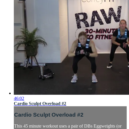
46:02
Cardio Sculpt Overload #2
Cardio Sculpt Overload #2
This 45 minute workout uses a pair of DBs Eggweights (or