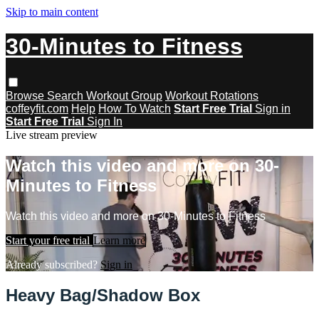
Skip to main content
30-Minutes to Fitness
Browse
Search
Workout Group
Workout Rotations
coffeyfit.com
Help
How To Watch
Start Free Trial
Sign in
Start Free Trial
Sign In
Live stream preview
Watch this video and more on 30-
Minutes to Fitness
Watch this video and more on 30-Minutes to Fitness
Start your free trial
Learn more
Already subscribed?
Sign in
Heavy Bag/Shadow Box