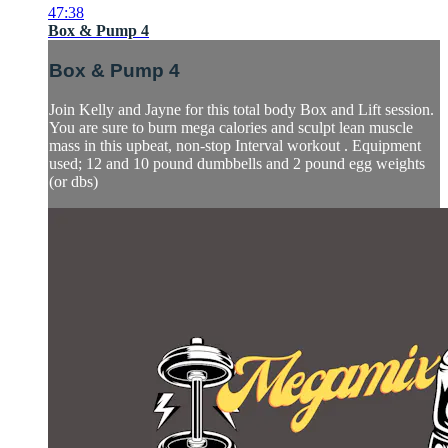
47:38
Box & Pump 4
Box & Pump 4
Join Kelly and Jayne for this total body Box and Lift session.
You are sure to burn mega calories and sculpt lean muscle
mass in this upbeat, non-stop Interval workout . Equipment
used; 12 and 10 pound dumbbells and 2 pound egg weights
(or dbs)