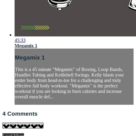
45:33
Megamix 1
Megamix 1
This is a 45 minute "Megamix" of Boxing, Loop Bands,
Handles Tubing and Kettlebell Swings. Kelly blasts your
entire body from head-to-toe for a challenging and truly
effective full body workout. "Megamix" is the perfect
workout if you are looking to burn calories and increase
overall muscle def...
4
Comments
Load More