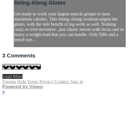
String-Along Glutes
Get ready to work your largest muscle groups to burn
maximum calories. This String-Along workout targets the
glutes, with the side benefit of leg work as well. Nothing
crazy or over-inventive...just classic moves with focus and as
heavy a weight load that you can handle. Only DBs and a
bench use...
3
Comments
Load More
Forums
Help
Terms
Privacy
Cookies
Sign in
Powered by Vimeo
×