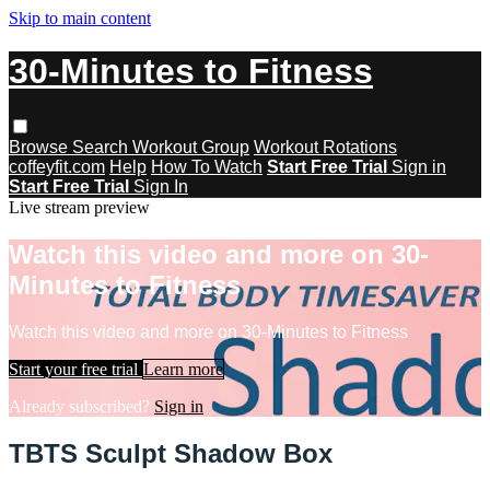
Skip to main content
30-Minutes to Fitness
Browse
Search
Workout Group
Workout Rotations
coffeyfit.com
Help
How To Watch
Start Free Trial
Sign in
Start Free Trial
Sign In
Live stream preview
Watch this video and more on 30-
Minutes to Fitness
Watch this video and more on 30-Minutes to Fitness
Start your free trial
Learn more
Already subscribed?
Sign in
TBTS Sculpt Shadow Box