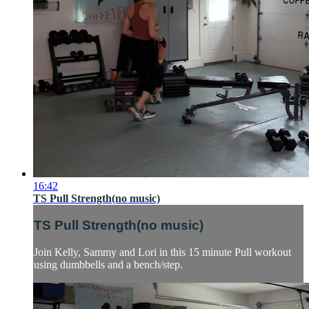
16:42
TS Pull Strength(no music)
TS Pull Strength(no music)
Join Kelly, Sammy and Lori in this 15 minute Pull workout
using dumbbells and a bench/step.