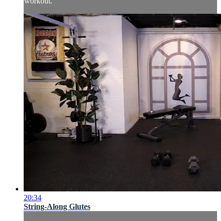
workout.
20:34
String-Along Glutes