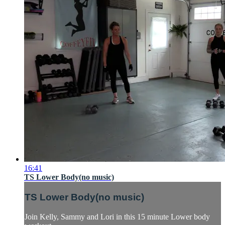
16:41
TS Lower Body(no music)
TS Lower Body(no music)
Join Kelly, Sammy and Lori in this 15 minute Lower body