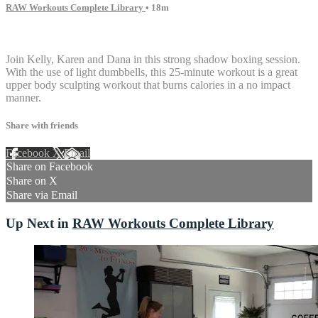
RAW Workouts Complete Library
• 18m
3 comments
Join Kelly, Karen and Dana in this strong shadow boxing session.
With the use of light dumbbells, this 25-minute workout is a great
upper body sculpting workout that burns calories in a no impact
manner.
Share with friends
Facebook
X
Email
Share on Facebook
Share on X
Share via Email
Up Next in
RAW Workouts Complete Library