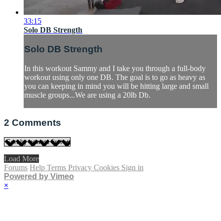
33:15
Solo DB Strength
Solo DB Strength
In this workout Sammy and I take you through a full-body
workout using only one DB. The goal is to go as heavy as
you can keeping in mind you will be hitting large and small
muscle groups...We are using a 20lb Db.
2
Comments
Load More
Forums
Help
Terms
Privacy
Cookies
Sign in
Powered by Vimeo
×