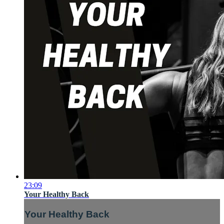
23:09
Your Healthy Back
Your Healthy Back