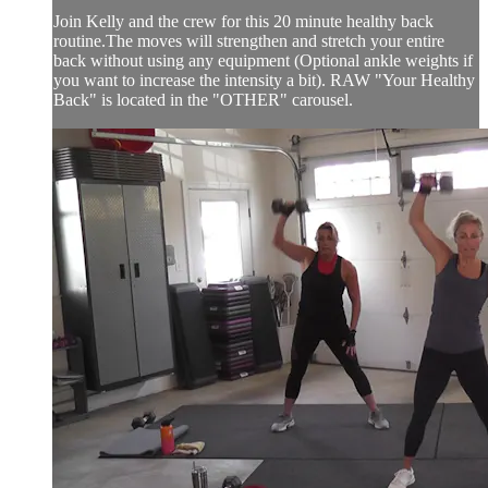
Join Kelly and the crew for this 20 minute healthy back
routine.The moves will strengthen and stretch your entire
back without using any equipment (Optional ankle weights if
you want to increase the intensity a bit). RAW "Your Healthy
Back" is located in the "OTHER" carousel.