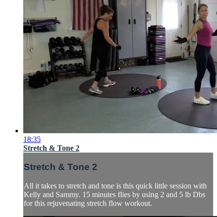
18:35
Stretch & Tone 2
Stretch & Tone 2
All it takes to stretch and tone is this quick little session with
Kelly and Sammy. 15 minutes flies by using 2 and 5 lb Dbs
for this rejuvenating stretch flow workout.