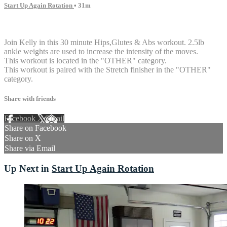
Start Up Again Rotation
• 31m
2 comments
Join Kelly in this 30 minute Hips,Glutes & Abs workout. 2.5lb
ankle weights are used to increase the intensity of the moves.
This workout is located in the "OTHER" category.
This workout is paired with the Stretch finisher in the "OTHER"
category.
Share with friends
Facebook
X
Email
Share on Facebook
Share on X
Share via Email
Up Next in
Start Up Again Rotation