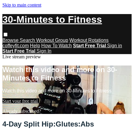
Skip to main content
30-Minutes to Fitness
Browse
Search
Workout Group
Workout Rotations
coffeyfit.com
Help
How To Watch
Start Free Trial
Sign in
Start Free Trial
Sign In
Live stream preview
Watch this video and more on 30-
Minutes to Fitness
Watch this video and more on 30-Minutes to Fitness
Start your free trial
Learn more
Already subscribed?
Sign in
4-Day Split Hip:Glutes:Abs