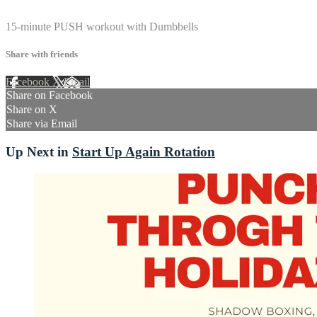
2 comments
15-minute PUSH workout with Dumbbells
Share with friends
Facebook
X
Email
Share on Facebook
Share on X
Share via Email
Up Next in
Start Up Again Rotation