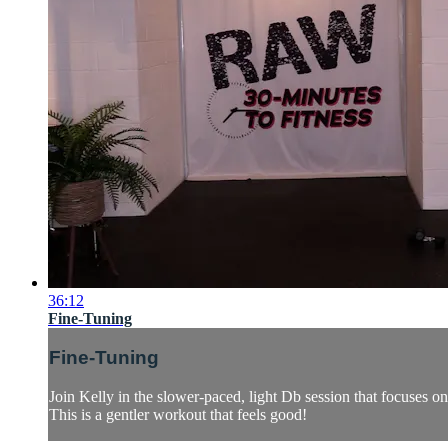
36:12
Fine-Tuning
Fine-Tuning
Join Kelly in the slower-paced, light Db session that focuses o
This is a gentler workout that feels good!