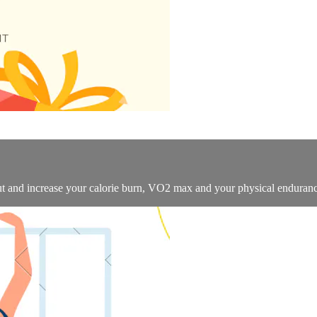
ut and increase your calorie burn, VO2 max and your physical enduranc