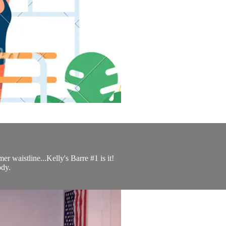
er waistline...Kelly's Barre #1 is it!
ody.