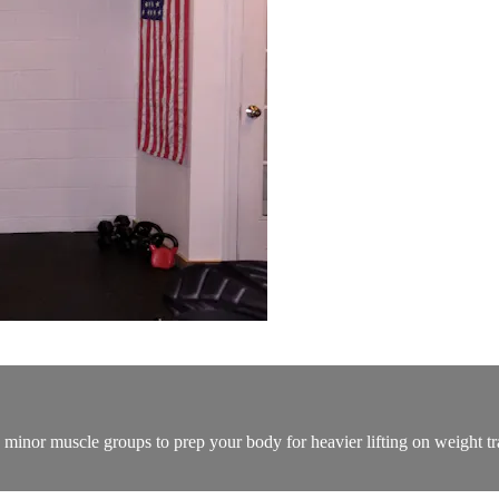
n minor muscle groups to prep your body for heavier lifting on weight tr