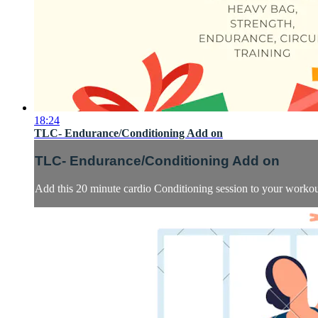
18:24
TLC- Endurance/Conditioning Add on
TLC- Endurance/Conditioning Add on
Add this 20 minute cardio Conditioning session to your worko