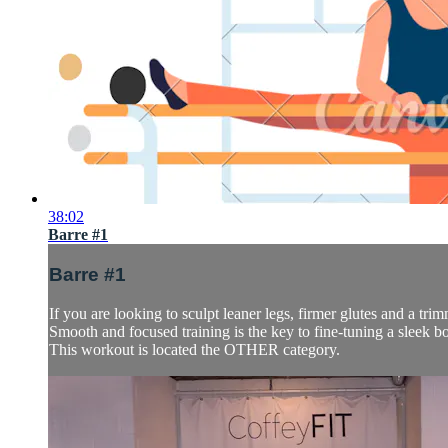
38:02
Barre #1
Barre #1
If you are looking to sculpt leaner legs, firmer glutes and a trimm
Smooth and focused training is the key to fine-tuning a sleek b
This workout is located the OTHER category.