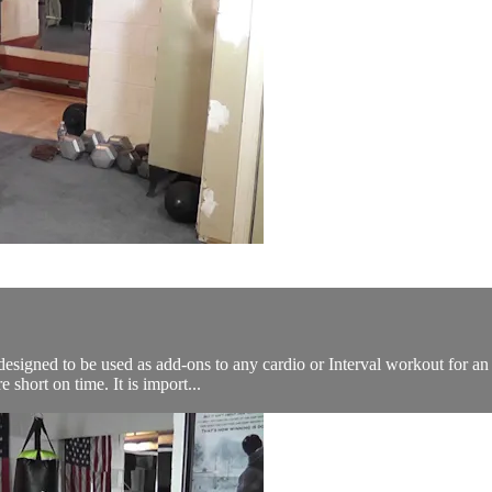
designed to be used as add-ons to any cardio or Interval workout for an
short on time. It is import...