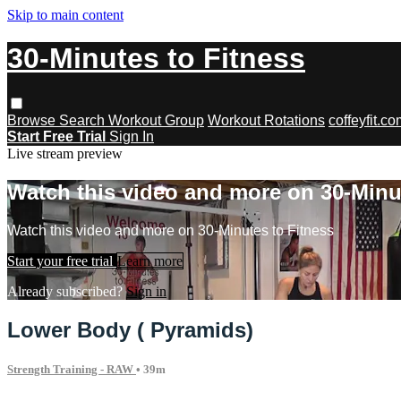
Skip to main content
30-Minutes to Fitness
Browse
Search
Workout Group
Workout Rotations
coffeyfit.c
Start Free Trial
Sign In
Live stream preview
Watch this video and more on 30-Minu
Watch this video and more on 30-Minutes to Fitness
Start your free trial
Learn more
Already subscribed?
Sign in
Lower Body ( Pyramids)
Strength Training - RAW
• 39m