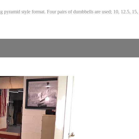
pyramid style format. Four pairs of dumbbells are used; 10, 12.5, 15, 