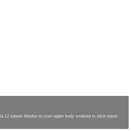
his 12 minute finisher to your upper body workout to elicit minor