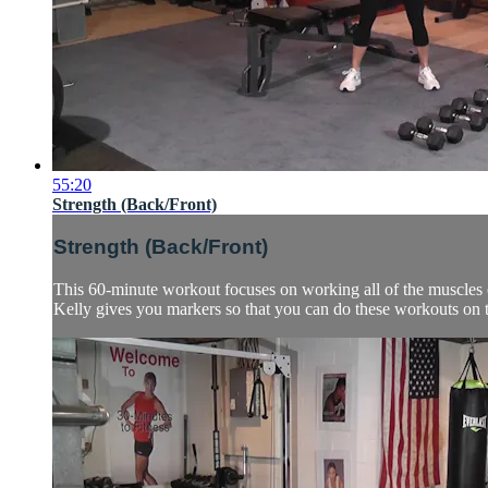
55:20
Strength (Back/Front)
Strength (Back/Front)
This 60-minute workout focuses on working all of the muscles of
Kelly gives you markers so that you can do these workouts on t