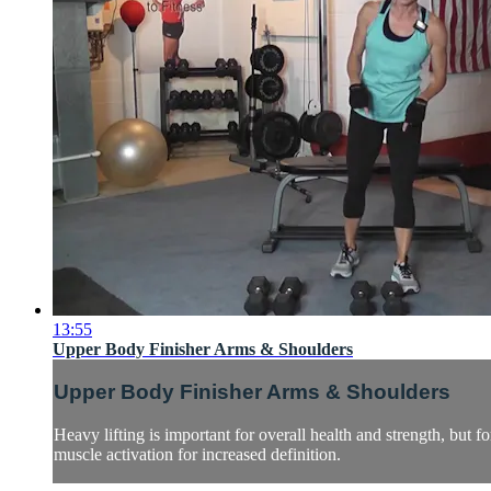
13:55
Upper Body Finisher Arms & Shoulders
Upper Body Finisher Arms & Shoulders
Heavy lifting is important for overall health and strength, but
muscle activation for increased definition.