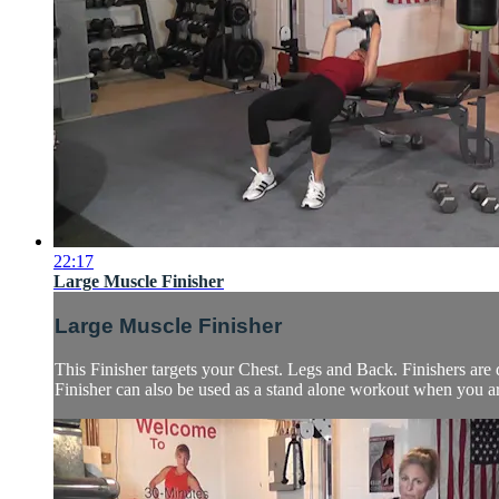
22:17
Large Muscle Finisher
Large Muscle Finisher
This Finisher targets your Chest. Legs and Back. Finishers are 
Finisher can also be used as a stand alone workout when you are 