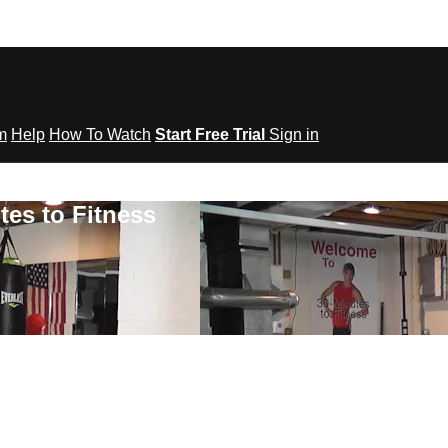
om
Help
How To Watch
Start Free Trial
Sign in
tes to Fitness