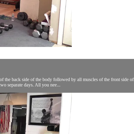
 the back side of the body followed by all muscles of the front side of
wo separate days. All you nee...