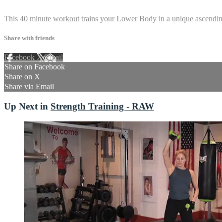
16 comments
This 40 minute workout trains your Lower Body in a unique ascending 
Share with friends
Facebook
X
Email
Share on Facebook
Share on X
Share via Email
Up Next in
Strength Training - RAW