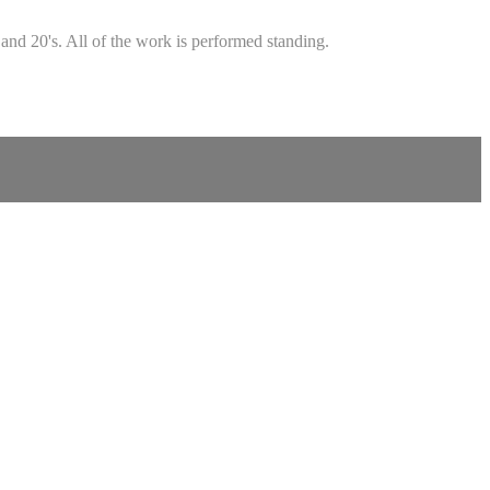
and 20's. All of the work is performed standing.