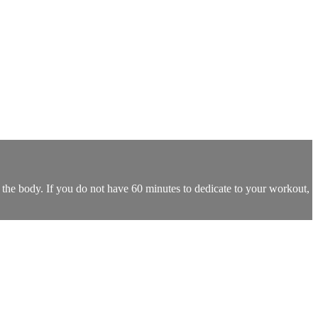
 the body. If you do not have 60 minutes to dedicate to your workout,