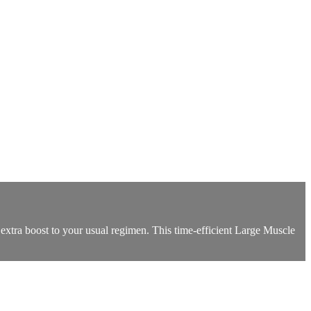
 extra boost to your usual regimen. This time-efficient Large Muscle