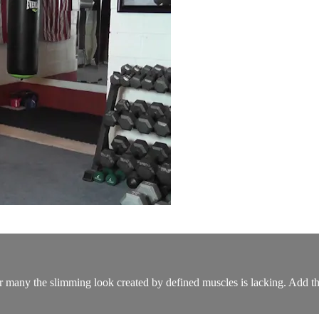
 for many the slimming look created by defined muscles is lacking. Add t