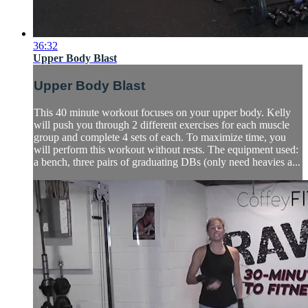
36:32
Upper Body Blast
Upper Body Blast
This 40 minute workout focuses on your upper body. Kelly
will push you through 2 different exercises for each muscle
group and complete 4 sets of each. To maximize time, you
will perform this workout without rests. The equipment used:
a bench, three pairs of graduating DBs (only need heavies a...