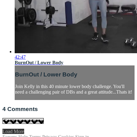
42:47
BurnOut / Lower Body
BurnOut / Lower Body
Join Kelly in this 40 minute lower body challenge. You'll
need a challenging pair of DBs and a great attitude...Thats it!
4
Comments
Load More
Forums
Help
Terms
Privacy
Cookies
Sign in