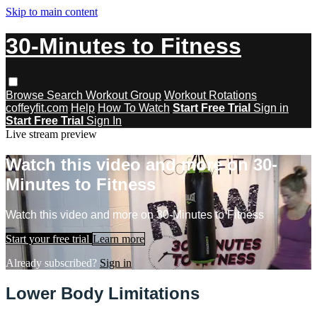
Skip to main content
30-Minutes to Fitness
Browse
Search
Workout Group
Workout Rotations
coffeyfit.com
Help
How To Watch
Start Free Trial
Sign in
Start Free Trial
Sign In
Live stream preview
Watch this video and more on 30-
Minutes to Fitness
Watch this video and more on 30-Minutes to Fitness
Start your free trial
Learn more
Already subscribed?
Sign in
Lower Body Limitations