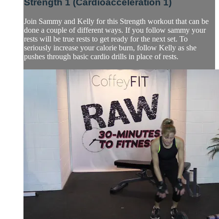
Strength 1 (Cardioacceleration 1)
Join Sammy and Kelly for this Strength workout that can be
done a couple of different ways. If you follow sammy your
rests will be true rests to get ready for the next set. To
seriously increase your calorie burn, follow Kelly as she
pushes through basic cardio drills in place of rests.