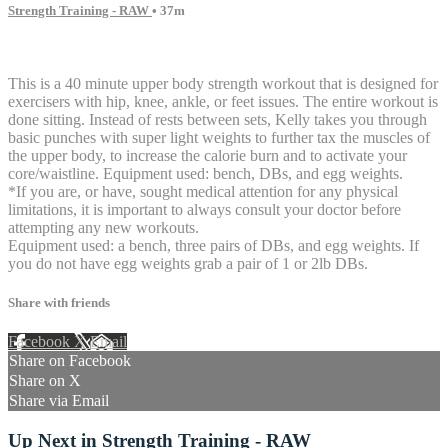
Strength Training - RAW
• 37m
4 comments
This is a 40 minute upper body strength workout that is designed for
exercisers with hip, knee, ankle, or feet issues. The entire workout is
done sitting. Instead of rests between sets, Kelly takes you through
basic punches with super light weights to further tax the muscles of
the upper body, to increase the calorie burn and to activate your
core/waistline. Equipment used: bench, DBs, and egg weights.
*If you are, or have, sought medical attention for any physical
limitations, it is important to always consult your doctor before
attempting any new workouts.
Equipment used: a bench, three pairs of DBs, and egg weights. If
you do not have egg weights grab a pair of 1 or 2lb DBs.
Share with friends
Facebook
X
Email
Share on Facebook
Share on X
Share via Email
Up Next in
Strength Training - RAW