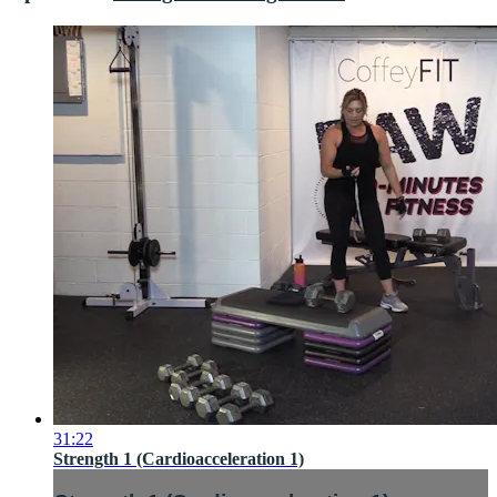
31:22
Strength 1 (Cardioacceleration 1)