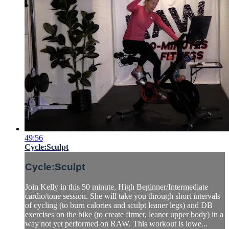
49:56
Cycle:Sculpt
Cycle:Sculpt
Join Kelly in this 50 minute, High Beginner/Intermediate
cardio/tone session. She will take you through short intervals
of cycling (to burn calories and sculpt leaner legs) and DB
exercises on the bike (to create firmer, leaner upper body) in a
way not yet performed on RAW. This workout is lowe...