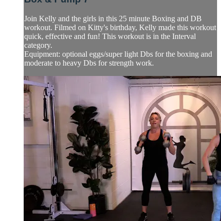
Join Kelly and the girls in this 25 minute Boxing and DB
workout. Filmed on Kitty's birthday, Kelly made this workout
quick, effective and fun! This workout is in the Interval
category.
Equipment: optional eggs/super light Dbs for the boxing and
moderate to heavy Dbs for strength work.