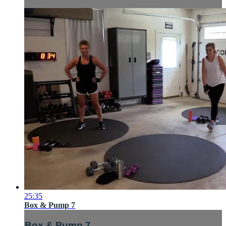
25:35
Box & Pump 7
Box & Pump 7