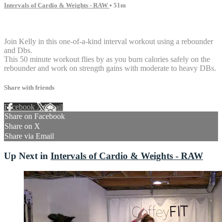
Intervals of Cardio & Weights - RAW
• 51m
4 comments
Join Kelly in this one-of-a-kind interval workout using a rebounder
and Dbs.
This 50 minute workout flies by as you burn calories safely on the
rebounder and work on strength gains with moderate to heavy DBs.
Share with friends
Facebook
X
Email
Share on Facebook
Share on X
Share via Email
Up Next in
Intervals of Cardio & Weights - RAW