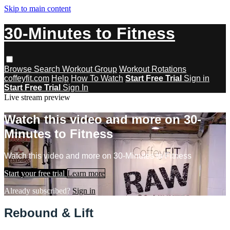
Skip to main content
30-Minutes to Fitness
Browse
Search
Workout Group
Workout Rotations
coffeyfit.com
Help
How To Watch
Start Free Trial
Sign in
Start Free Trial
Sign In
Live stream preview
Watch this video and more on 30-
Minutes to Fitness
Watch this video and more on 30-Minutes to Fitness
Start your free trial
Learn more
Already subscribed?
Sign in
Rebound & Lift