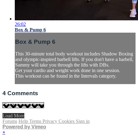
26:02
Box & Pump 6
Box & Pump 6
This 30-minute total body workout includes Shadow Boxing
and olympic-inspired barbell lifts. If you don't have a barbell,
Sammy will take you through the lifts with DBs.
Get your cardio and weight work done in one session.
This workout can be found in the Intervals category.
4
Comments
Load More
Forums
Help
Terms
Privacy
Cookies
Sign in
Powered by Vimeo
×