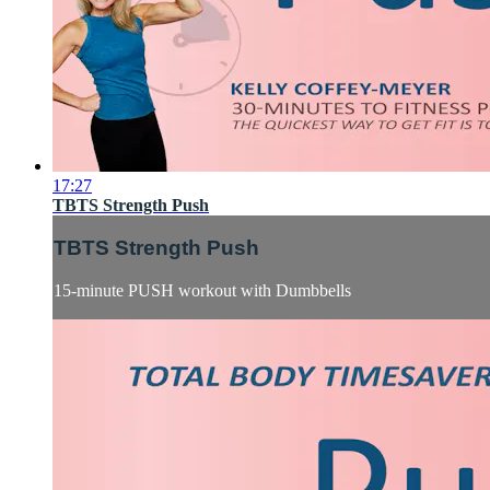
17:27
TBTS Strength Push
TBTS Strength Push
15-minute PUSH workout with Dumbbells