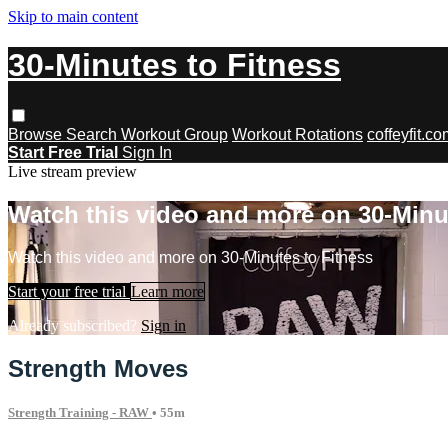
Skip to main content
30-Minutes to Fitness
Browse
Search
Workout Group
Workout Rotations
coffeyfit.c
Start Free Trial
Sign In
Live stream preview
Watch this video and more on 30-Minu
Watch this video and more on 30-Minutes to Fitness
Start your free trial
Learn more
Already subscribed?
Sign in
Strength Moves
Strength Training - RAW
• 55m