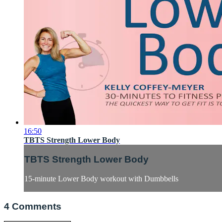
16:50
TBTS Strength Lower Body
TBTS Strength Lower Body
15-minute Lower Body workout with Dumbbells
4
Comments