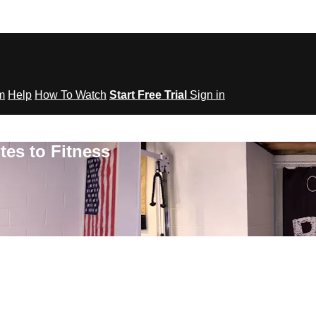
om
Help
How To Watch
Start Free Trial
Sign in
tes to Fitness