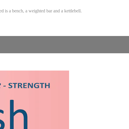
d is a bench, a weighted bar and a kettlebell.