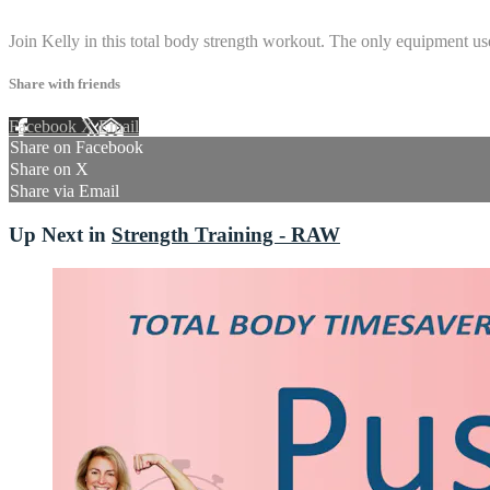
4 comments
Join Kelly in this total body strength workout. The only equipment use
Share with friends
Facebook
X
Email
Share on Facebook
Share on X
Share via Email
Up Next in
Strength Training - RAW