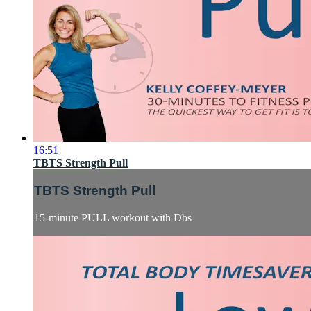
16:51
TBTS Strength Pull
TBTS Strength Pull
15-minute PULL workout with Dbs