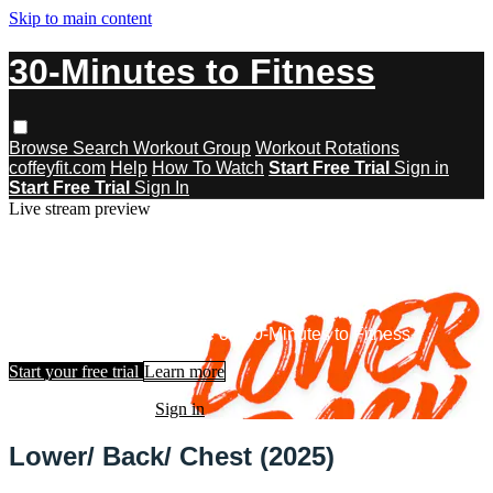
Skip to main content
30-Minutes to Fitness
Browse
Search
Workout Group
Workout Rotations
coffeyfit.com
Help
How To Watch
Start Free Trial
Sign in
Start Free Trial
Sign In
Live stream preview
Watch this video and more on 30-
Minutes to Fitness
Watch this video and more on 30-Minutes to Fitness
Start your free trial
Learn more
Already subscribed?
Sign in
Lower/ Back/ Chest (2025)