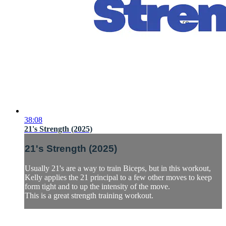
38:08
21's Strength (2025)
21's Strength (2025)
Usually 21's are a way to train Biceps, but in this workout,
Kelly applies the 21 principal to a few other moves to keep
form tight and to up the intensity of the move.
This is a great strength training workout.