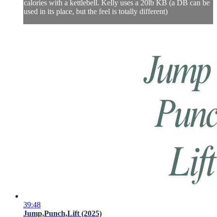
calories with a kettlebell. Kelly uses a 20lb KB (a DB can be
used in its place, but the feel is totally different)
39:48
Jump,Punch,Lift (2025)