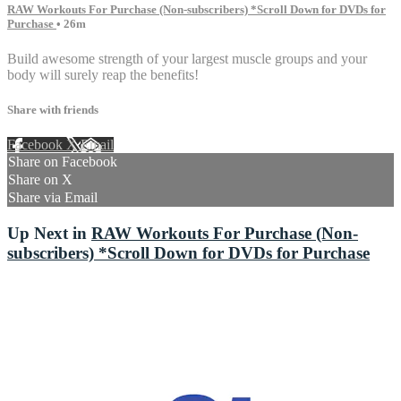
RAW Workouts For Purchase (Non-subscribers) *Scroll Down for DVDs for
Purchase
• 26m
Build awesome strength of your largest muscle groups and your
body will surely reap the benefits!
Share with friends
Facebook
X
Email
Share on Facebook
Share on X
Share via Email
Up Next in
RAW Workouts For Purchase (Non-
subscribers) *Scroll Down for DVDs for Purchase