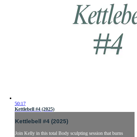
50:17
Kettlebell #4 (2025)
Kettlebell #4 (2025)
Join Kelly in this total Body sculpting session that burns