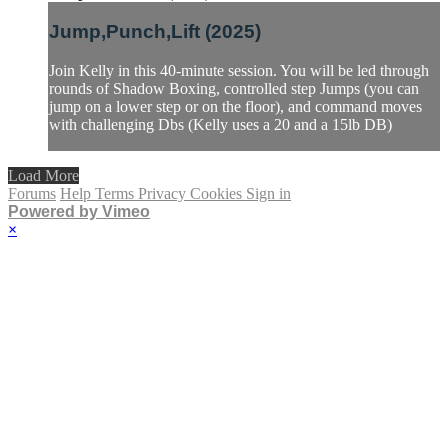
Jump,Punch,Lift (2025)
Join Kelly in this 40-minute session. You will be led through
rounds of Shadow Boxing, controlled step Jumps (you can
jump on a lower step or on the floor), and command moves
with challenging Dbs (Kelly uses a 20 and a 15lb DB)
Load More
Forums
Help
Terms
Privacy
Cookies
Sign in
Powered by Vimeo
×