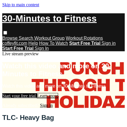
Skip to main content
30-Minutes to Fitness
Browse
Search
Workout Group
Workout Rotations
coffeyfit.com
Help
How To Watch
Start Free Trial
Sign in
Start Free Trial
Sign In
Live stream preview
Watch this video and more on 30-
Minutes to Fitness
Watch this video and more on 30-Minutes to Fitness
Start your free trial
Learn more
Already subscribed?
Sign in
TLC- Heavy Bag