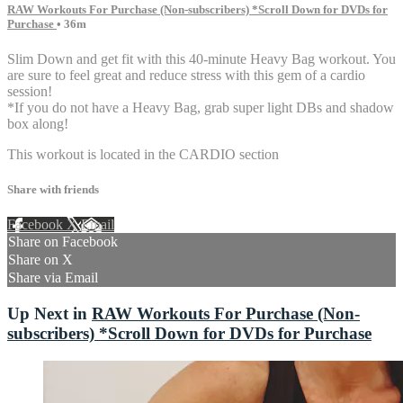
RAW Workouts For Purchase (Non-subscribers) *Scroll Down for DVDs for
Purchase
• 36m
Slim Down and get fit with this 40-minute Heavy Bag workout. You
are sure to feel great and reduce stress with this gem of a cardio
session!
*If you do not have a Heavy Bag, grab super light DBs and shadow
box along!
This workout is located in the CARDIO section
Share with friends
Facebook
X
Email
Share on Facebook
Share on X
Share via Email
Up Next in
RAW Workouts For Purchase (Non-
subscribers) *Scroll Down for DVDs for Purchase