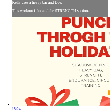
Kelly uses a heavy bar and Dbs.
This workout is located the STRENGTH section.
18:24