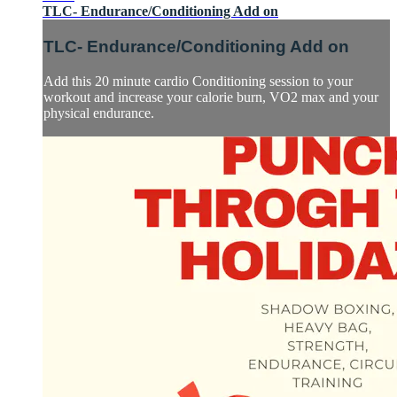
TLC- Endurance/Conditioning Add on
TLC- Endurance/Conditioning Add on
Add this 20 minute cardio Conditioning session to your
workout and increase your calorie burn, VO2 max and your
physical endurance.