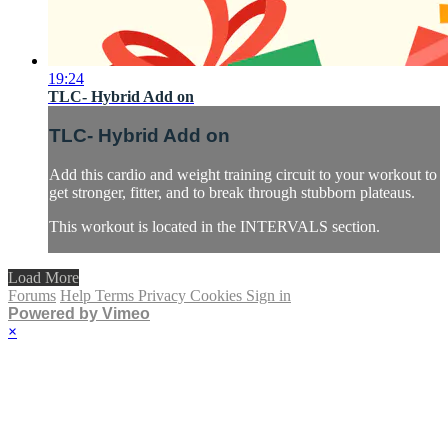
19:24
TLC- Hybrid Add on
TLC- Hybrid Add on
Add this cardio and weight training circuit to your workout to
get stronger, fitter, and to break through stubborn plateaus.
This workout is located in the INTERVALS section.
Load More
Forums
Help
Terms
Privacy
Cookies
Sign in
Powered by Vimeo
×