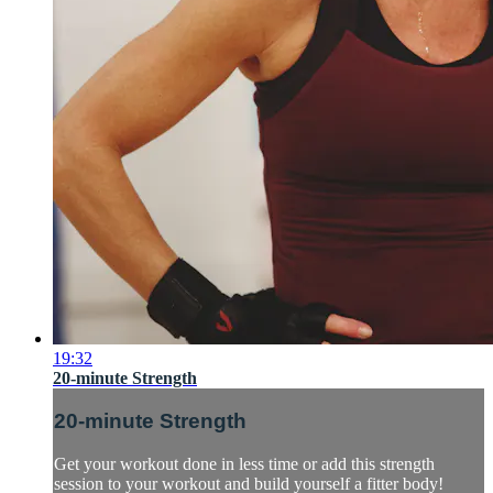
19:32
20-minute Strength
20-minute Strength
Get your workout done in less time or add this strength
session to your workout and build yourself a fitter body!