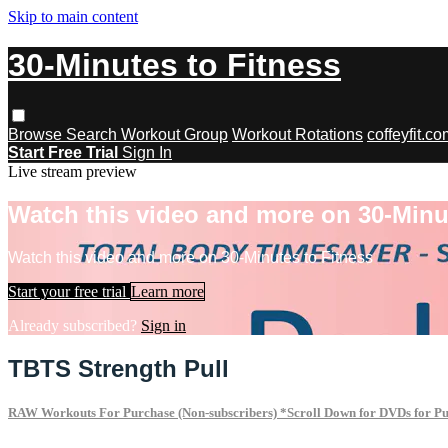
Skip to main content
30-Minutes to Fitness
Browse
Search
Workout Group
Workout Rotations
coffeyfit.c
Start Free Trial
Sign In
Live stream preview
Watch this video and more on 30-Minu
Watch this video and more on 30-Minutes to Fitness
Start your free trial
Learn more
Already subscribed?
Sign in
TBTS Strength Pull
RAW Workouts For Purchase (Non-subscribers) *Scroll Down for DVDs for P