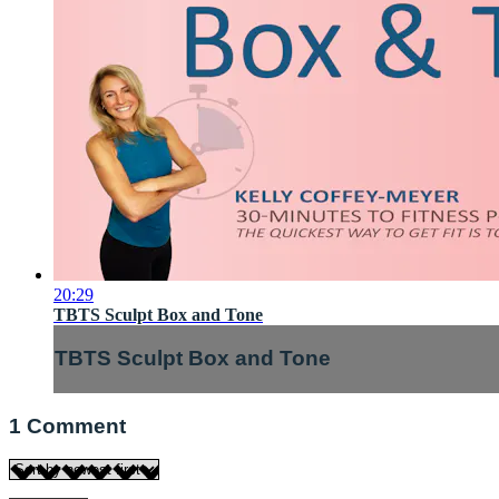
20:29
TBTS Sculpt Box and Tone
TBTS Sculpt Box and Tone
1
Comment