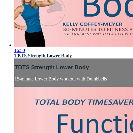
16:50
TBTS Strength Lower Body
TBTS Strength Lower Body
15-minute Lower Body workout with Dumbbells