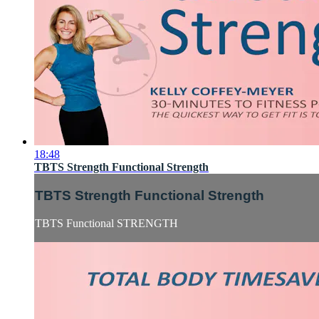
18:48
TBTS Strength Functional Strength
TBTS Strength Functional Strength
TBTS Functional STRENGTH