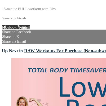
1 comment
15-minute PULL workout with Dbs
Share with friends
Facebook
X
Email
Share on Facebook
Share on X
Share via Email
Up Next in
RAW Workouts For Purchase (Non-subscri