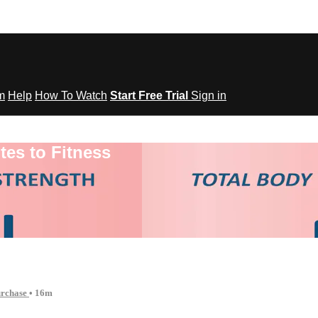
om
Help
How To Watch
Start Free Trial
Sign in
tes to Fitness
urchase
• 16m