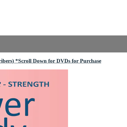
bers) *Scroll Down for DVDs for Purchase