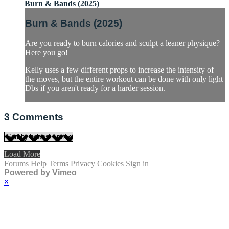
Burn & Bands (2025)
Burn & Bands (2025)
Are you ready to burn calories and sculpt a leaner physique?
Here you go!
Kelly uses a few different props to increase the intensity of
the moves, but the entire workout can be done with only light
Dbs if you aren't ready for a harder session.
3
Comments
Load More
Forums
Help
Terms
Privacy
Cookies
Sign in
Powered by Vimeo
×