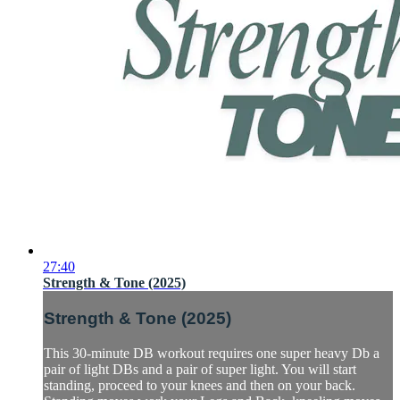
27:40
Strength & Tone (2025)
Strength & Tone (2025)
This 30-minute DB workout requires one super heavy Db a
pair of light DBs and a pair of super light. You will start
standing, proceed to your knees and then on your back.