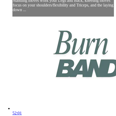
Standing moves work your Legs and Back, kneeling moves
focus on your shoulders/flexibility and Triceps, and the laying
down ...
52:01