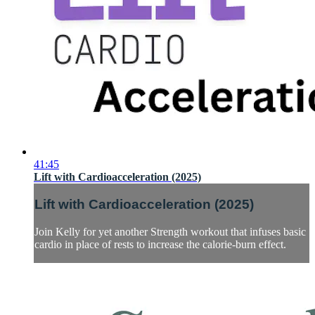
41:45
Lift with Cardioacceleration (2025)
Lift with Cardioacceleration (2025)
Join Kelly for yet another Strength workout that infuses basic
cardio in place of rests to increase the calorie-burn effect.