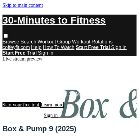
Skip to main content
30-Minutes to Fitness
Browse
Search
Workout Group
Workout Rotations
coffeyfit.com
Help
How To Watch
Start Free Trial
Sign in
Start Free Trial
Sign In
Live stream preview
Watch this video and more on 30-
Minutes to Fitness
Watch this video and more on 30-Minutes to Fitness
Start your free trial
Learn more
Already subscribed?
Sign in
Box & Pump 9 (2025)