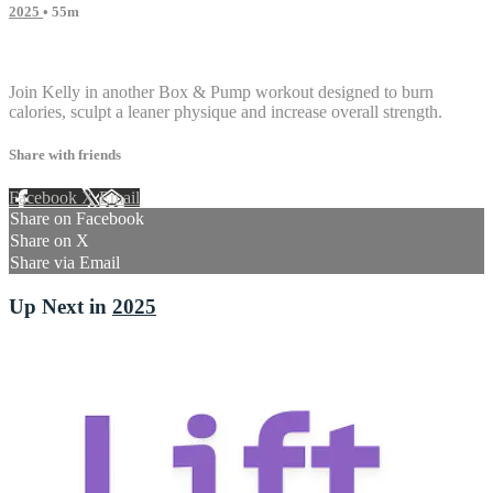
2025
• 55m
3 comments
Join Kelly in another Box & Pump workout designed to burn
calories, sculpt a leaner physique and increase overall strength.
Share with friends
Facebook
X
Email
Share on Facebook
Share on X
Share via Email
Up Next in
2025