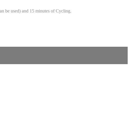
can be used) and 15 minutes of Cycling.