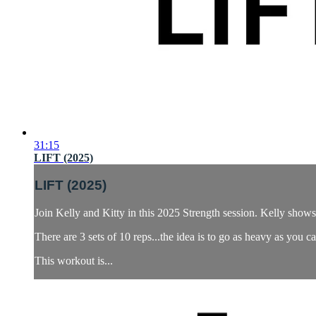
31:15
LIFT (2025)
LIFT (2025)
Join Kelly and Kitty in this 2025 Strength session. Kelly shows
There are 3 sets of 10 reps...the idea is to go as heavy as you c
This workout is...