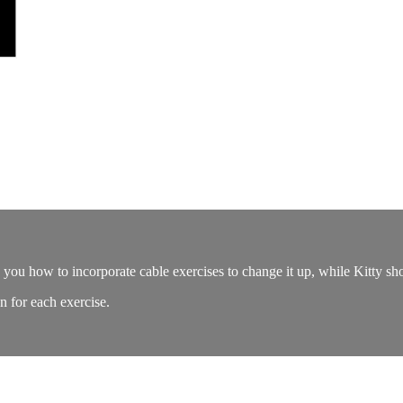
 you how to incorporate cable exercises to change it up, while Kitty sh
an for each exercise.