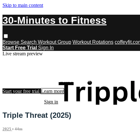
Skip to main content
30-Minutes to Fitness
Browse
Search
Workout Group
Workout Rotations
coffeyfit.c
Start Free Trial
Sign In
Live stream preview
Watch this video and more on 30-Minu
Watch this video and more on 30-Minutes to Fitness
Start your free trial
Learn more
Already subscribed?
Sign in
Triple Threat (2025)
2025
• 44m