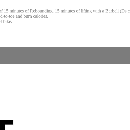
f 15 minutes of Rebounding, 15 minutes of lifting with a Barbell (Ds 
d-to-toe and burn calories.
f bike.