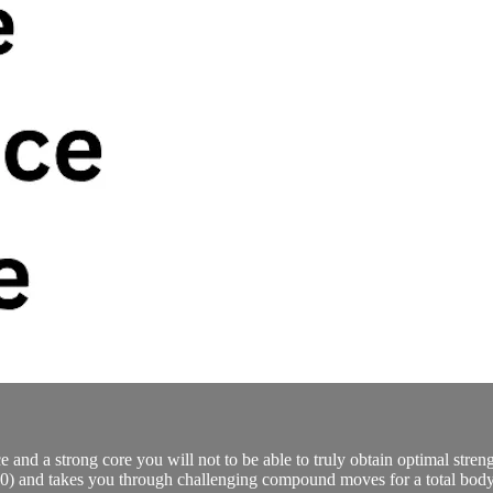
and a strong core you will not to be able to truly obtain optimal streng
,20) and takes you through challenging compound moves for a total bod