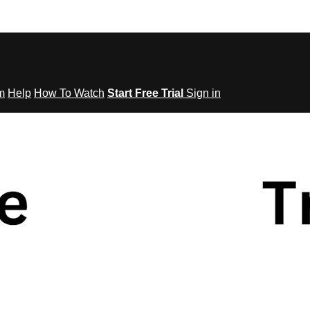
om
Help
How To Watch
Start Free Trial
Sign in
tes to Fitness