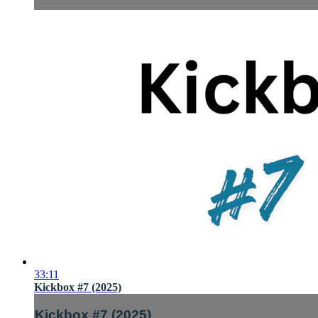
33:11
Kickbox #7 (2025)
Kickbox #7 (2025)