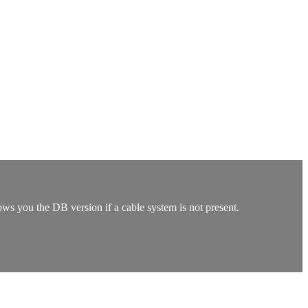
ows you the DB version if a cable system is not present.