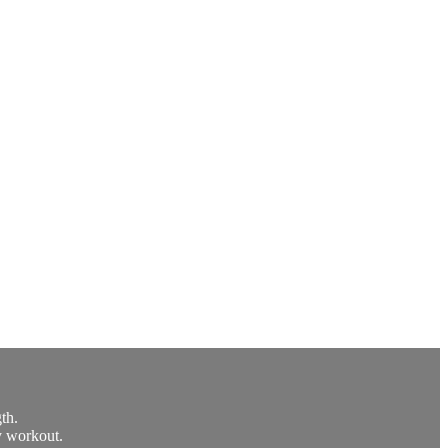
th.
y workout.