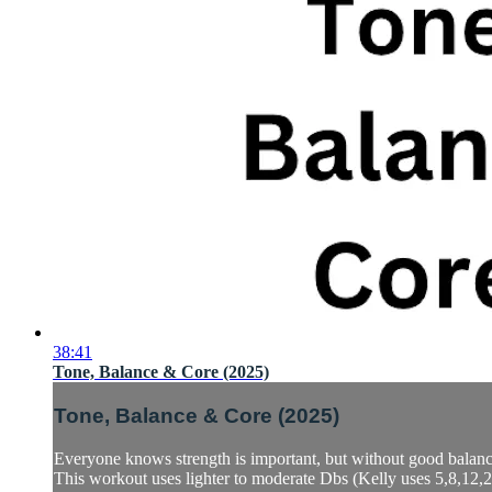
38:41
Tone, Balance & Core (2025)
Tone, Balance & Core (2025)
Everyone knows strength is important, but without good balance 
This workout uses lighter to moderate Dbs (Kelly uses 5,8,12