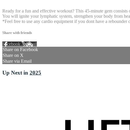
3 comments
Ready for a fun and effective workout? This 45-minute gem consists o
You will ignite your lymphatic system, strengthen your body from hea
*Feel free to use any cardio equipment if you dont have a rebounder o
Share with friends
Facebook
X
Email
Share on Facebook
Share on X
Share via Email
Up Next in
2025