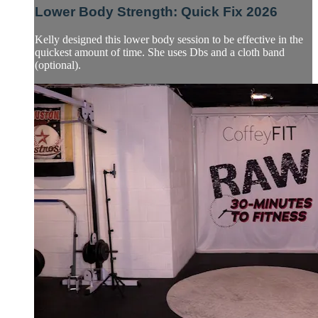
Lower Body Strength: Quick Fix 2026
Kelly designed this lower body session to be effective in the
quickest amount of time. She uses Dbs and a cloth band
(optional).