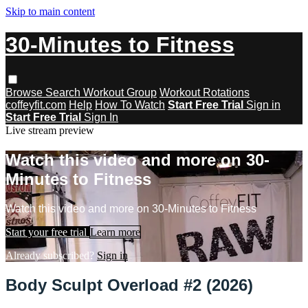
Skip to main content
30-Minutes to Fitness
Browse
Search
Workout Group
Workout Rotations
coffeyfit.com
Help
How To Watch
Start Free Trial
Sign in
Start Free Trial
Sign In
Live stream preview
Watch this video and more on 30-
Minutes to Fitness
Watch this video and more on 30-Minutes to Fitness
Start your free trial
Learn more
Already subscribed?
Sign in
Body Sculpt Overload #2 (2026)