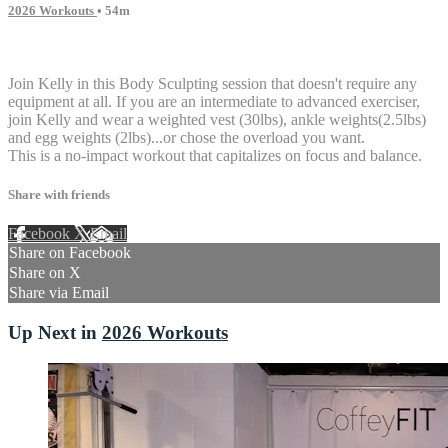
2026 Workouts
• 54m
1 comment
Join Kelly in this Body Sculpting session that doesn't require any
equipment at all. If you are an intermediate to advanced exerciser,
join Kelly and wear a weighted vest (30lbs), ankle weights(2.5lbs)
and egg weights (2lbs)...or chose the overload you want.
This is a no-impact workout that capitalizes on focus and balance.
Share with friends
Facebook
X
Email
Share on Facebook
Share on X
Share via Email
Up Next in
2026 Workouts