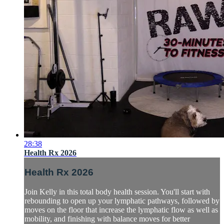
28:38
Health Rx 2026
Health Rx 2026
Join Kelly in this total body health session. You'll start with
rebounding to open up your lymphatic pathways, followed by
moves on the floor that increase the lymphatic flow as well as
mobility, and finishing with balance moves for better