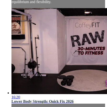
equilibrium and flexibility.
16:20
Lower Body Strength: Quick Fix 2026