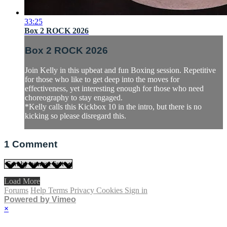
33:25
Box 2 ROCK 2026
Box 2 ROCK 2026
Join Kelly in this upbeat and fun Boxing session. Repetitive
for those who like to get deep into the moves for
effectiveness, yet interesting enough for those who need
choreography to stay engaged.
*Kelly calls this Kickbox 10 in the intro, but there is no
kicking so please disregard this.
1
Comment
Load More
Forums
Help
Terms
Privacy
Cookies
Sign in
Powered by Vimeo
×