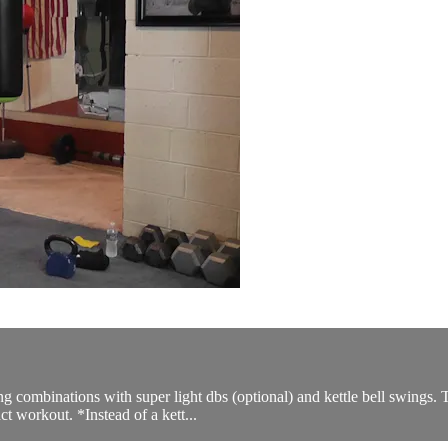
ng combinations with super light dbs (optional) and kettle bell swings.
ct workout. *Instead of a kett...