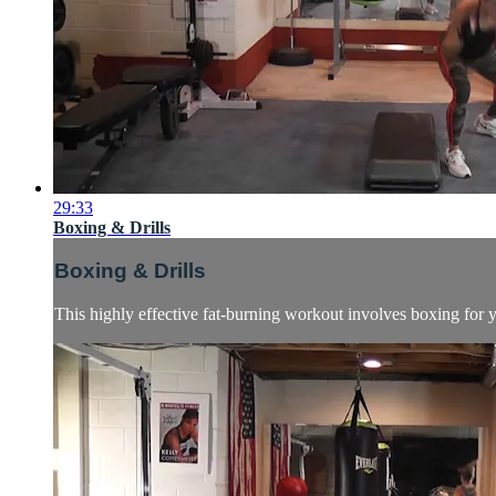
29:33
Boxing & Drills
Boxing & Drills
This highly effective fat-burning workout involves boxing for yo