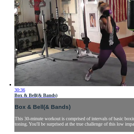
30:36
Box & Bell(& Bands)
Box & Bell(& Bands)
This 30-minute workout is comprised of intervals of basic boxi
toning. You'll be surprised at the true challenge of this low impa