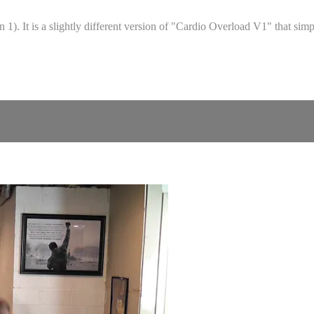
1). It is a slightly different version of "Cardio Overload V1" that sim