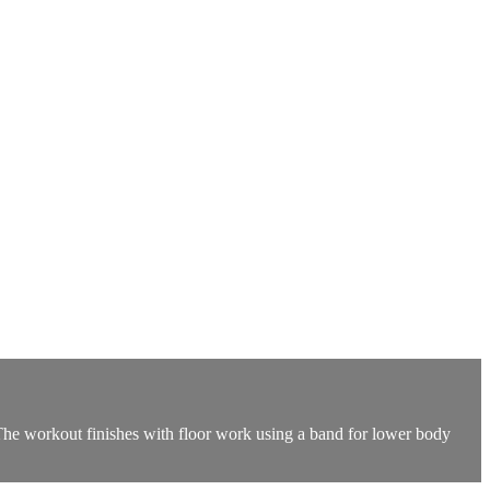
 The workout finishes with floor work using a band for lower body