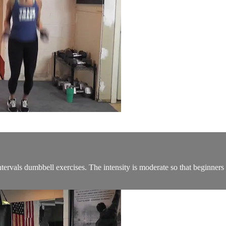
rvals dumbbell exercises. The intensity is moderate so that beginners c