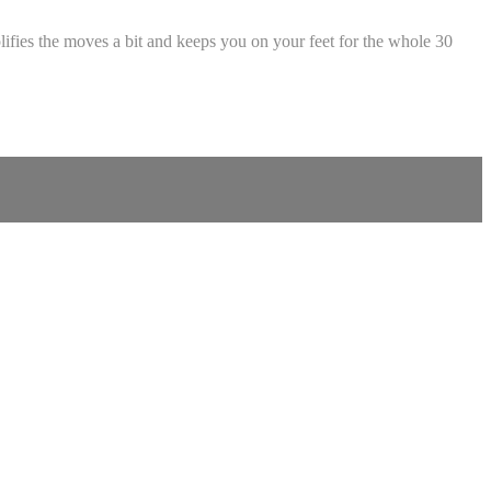
plifies the moves a bit and keeps you on your feet for the whole 30