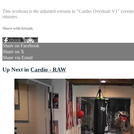
14 comments
This workout is the adjusted version to "Cardio Overload V1" (version 
minutes.
Share with friends
Facebook
X
Email
Share on Facebook
Share on X
Share via Email
Up Next in
Cardio - RAW