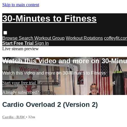
Skip to main content
30-Minutes to Fitness
Browse
Search
Workout Group
Workout Rotations
coffeyfit.c
Start Free Trial
Sign In
Live stream preview
Watch this video and more on 30-Minu
Watch this video and more on 30-Minutes to Fitness
Start your free trial
Learn more
Already subscribed?
Sign in
Cardio Overload 2 (Version 2)
Cardio - RAW
• 32m