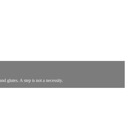
d glutes. A step is not a necessity.