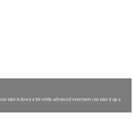
an take it down a bit while advanced exercisers can take it up a