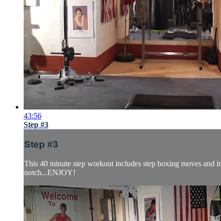
43:56
Step #3
Step #3
This 40 minute step workout includes step boxing moves and inte
notch...ENJOY!