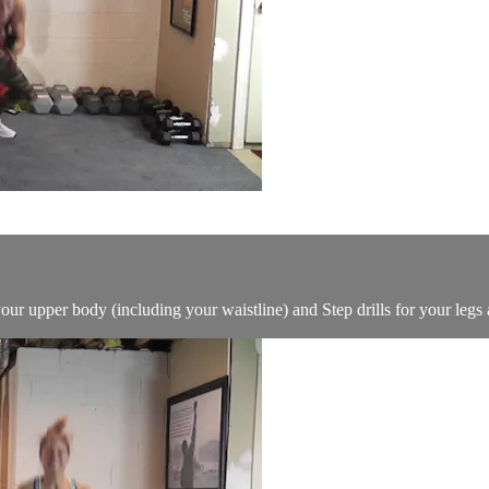
ur upper body (including your waistline) and Step drills for your legs an