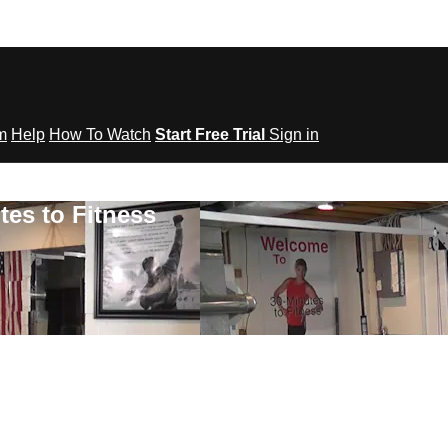
om
Help
How To Watch
Start Free Trial
Sign in
tes to Fitness