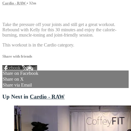
Cardio - RAW
• 32m
2 comments
Take the pressure off your joints and still get a great workout.
Rebound with Kelly for this 30 minutes and enjoy the calorie-
burning, muscle-toning and joint-friendly session.
This workout is in the Cardio category.
Share with friends
Facebook
X
Email
Share on Facebook
Share on X
Share via Email
Up Next in
Cardio - RAW