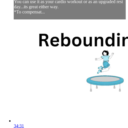
You can use it as your cardio workout or as an upgraded rest
day...its great either way.
*To compensat...
34:31