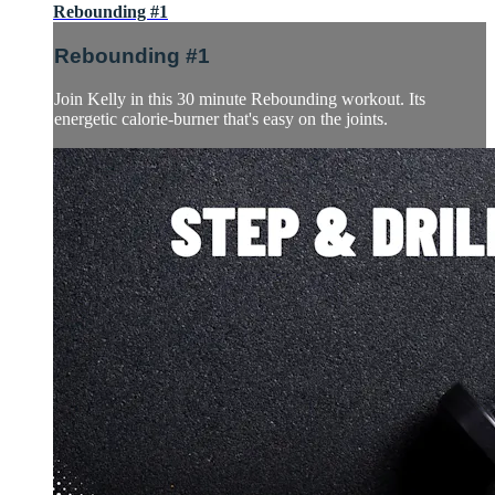
Rebounding #1
Rebounding #1
Join Kelly in this 30 minute Rebounding workout. Its
energetic calorie-burner that's easy on the joints.