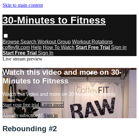
Skip to main content
30-Minutes to Fitness
Browse
Search
Workout Group
Workout Rotations
coffeyfit.com
Help
How To Watch
Start Free Trial
Sign in
Start Free Trial
Sign In
Live stream preview
Watch this video and more on 30-
Minutes to Fitness
Watch this video and more on 30-Minutes to Fitness
Start your free trial
Learn more
Already subscribed?
Sign in
Rebounding #2