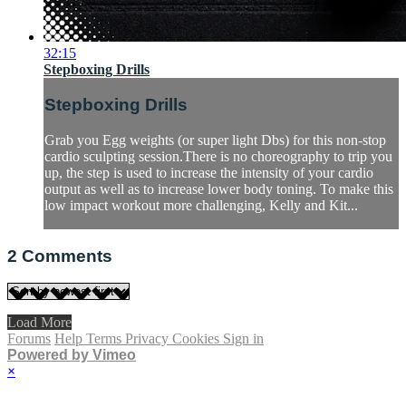
32:15
Stepboxing Drills
Stepboxing Drills
Grab you Egg weights (or super light Dbs) for this non-stop
cardio sculpting session.There is no choreography to trip you
up, the step is used to increase the intensity of your cardio
output as well as to increase lower body toning. To make this
low impact workout more challenging, Kelly and Kit...
2
Comments
Load More
Forums
Help
Terms
Privacy
Cookies
Sign in
Powered by Vimeo
×