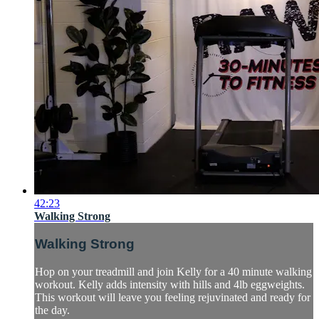
42:23
Walking Strong
Walking Strong
Hop on your treadmill and join Kelly for a 40 minute walking
workout. Kelly adds intensity with hills and 4lb eggweights.
This workout will leave you feeling rejuvinated and ready for
the day.