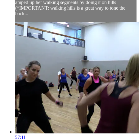
amped up her walking segments by doing it on hills
(*IMPORTANT: walking hills is a great way to tone the
back...
57:11