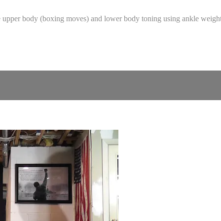
the upper body (boxing moves) and lower body toning using ankle weig