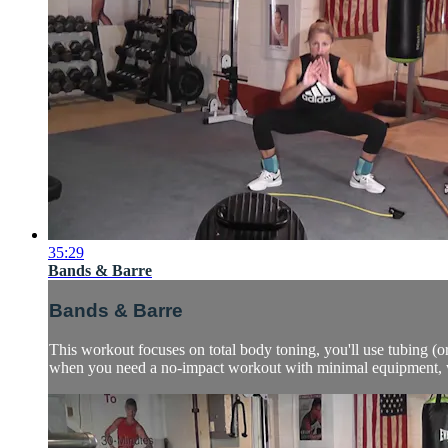
35:29
Bands & Barre
Bands & Barre
This workout focuses on total body toning, you'll use tubing (
when you need a no-impact workout with minimal equipment, wan