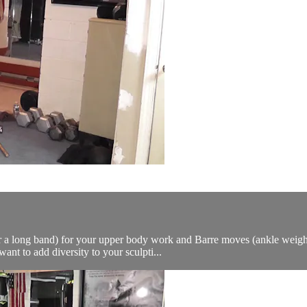
or a long band) for your upper body work and Barre moves (ankle weights
t to add diversity to your sculpti...