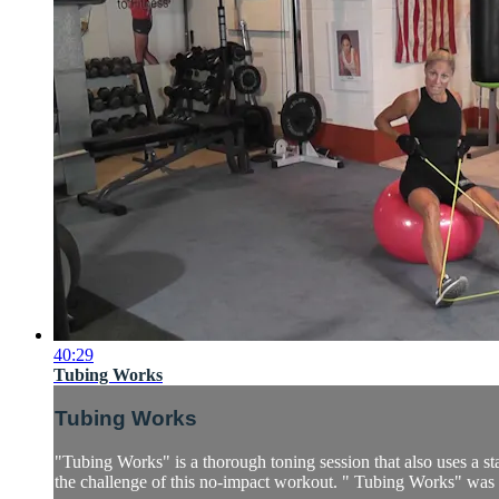
40:29
Tubing Works
Tubing Works
"Tubing Works" is a thorough toning session that also uses a sta
the challenge of this no-impact workout. " Tubing Works" was a