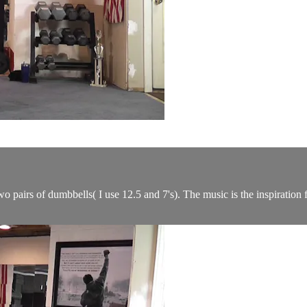
 pairs of dumbbells( I use 12.5 and 7's). The music is the inspiration f