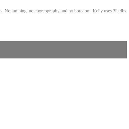
hts. No jumping, no choreography and no boredom. Kelly uses 3lb dbs