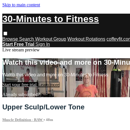
Skip to main content
30-Minutes to Fitness
Browse
Search
Workout Group
Workout Rotations
coffeyfit.c
Start Free Trial
Sign In
Live stream preview
Watch this video and more on 30-Minu
Watch this video and more on 30-Minutes to Fitness
Start your free trial
Learn more
Already subscribed?
Sign in
Upper Sculp/Lower Tone
Muscle Definition - RAW
• 48m