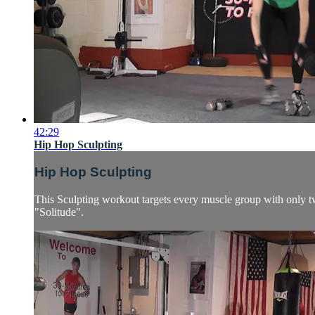
42:29
Hip Hop Sculpting
Hip Hop Sculpting
This Sculpting workout targets every muscle group with only two
"Solitude".