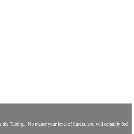
the Tubing... No matter your level of fitness, you will certainly feel