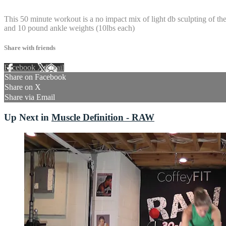
15 comments
This 50 minute workout is a no impact mix of light db sculpting of 
and 10 pound ankle weights (10lbs each)
Share with friends
Facebook
X
Email
Share on Facebook
Share on X
Share via Email
Up Next in
Muscle Definition - RAW