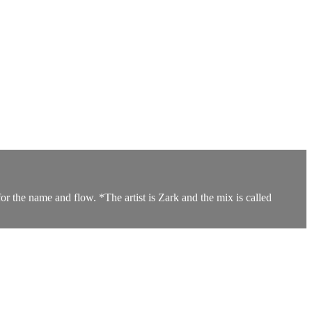
or the name and flow. *The artist is Zark and the mix is called