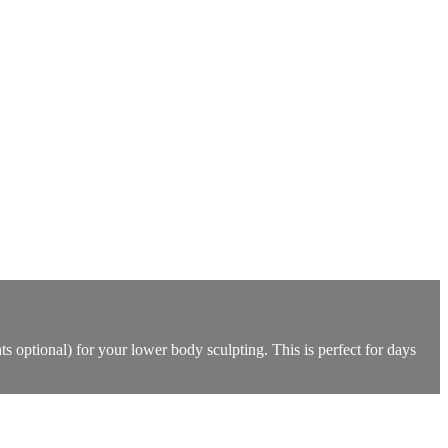
 optional) for your lower body sculpting. This is perfect for days