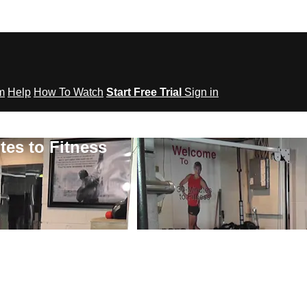
om
Help
How To Watch
Start Free Trial
Sign in
tes to Fitness