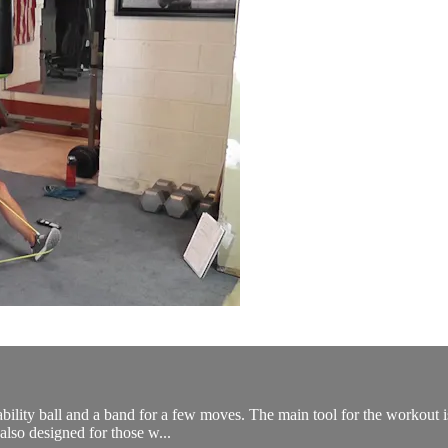
bility ball and a band for a few moves. The main tool for the workout is 
lso designed for those w...