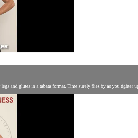
gs and glutes in a tabata format. Time surely flies by as you tighter 