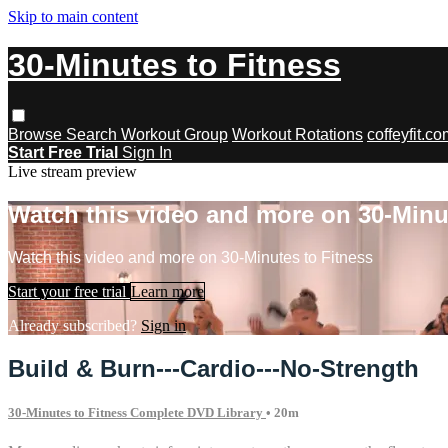
Skip to main content
30-Minutes to Fitness
Browse
Search
Workout Group
Workout Rotations
coffeyfit.c
Start Free Trial
Sign In
Live stream preview
Watch this video and more on 30-Minu
Watch this video and more on 30-Minutes to Fitness
Start your free trial
Learn more
Already subscribed?
Sign in
Build & Burn---Cardio---No-Strength
30-Minutes to Fitness Complete DVD Library
• 20m