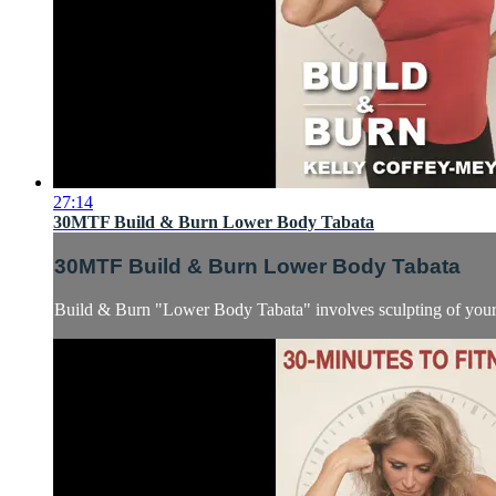
27:14
30MTF Build & Burn Lower Body Tabata
30MTF Build & Burn Lower Body Tabata
Build & Burn "Lower Body Tabata" involves sculpting of your le