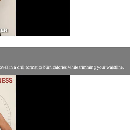
ves in a drill format to burn calories while trimming your waistline.