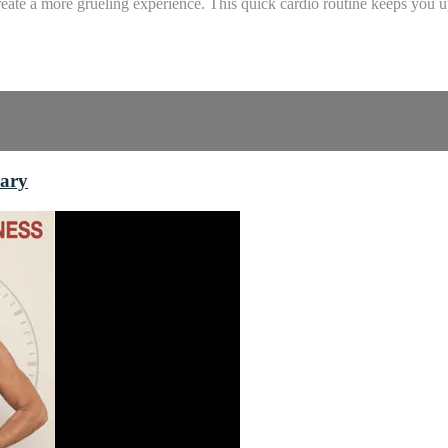
ate a more grueling experience. This quick cardio routine keeps you up 
rary