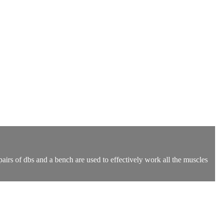
irs of dbs and a bench are used to effectively work all the muscles