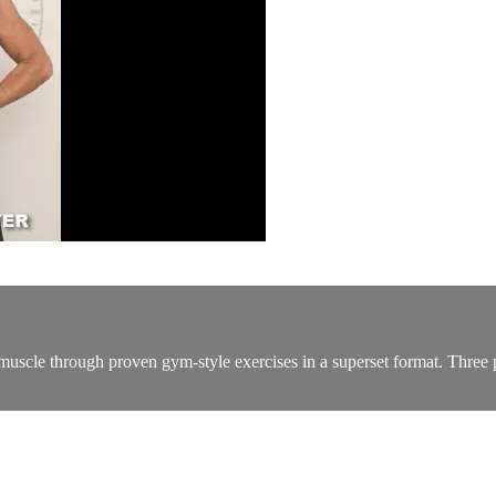
scle through proven gym-style exercises in a superset format. Three pa