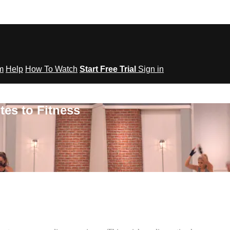
om
Help
How To Watch
Start Free Trial
Sign in
tes to Fitness