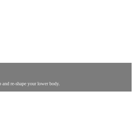
up and re-shape your lower body.