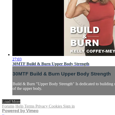
27:03
30MTF Build & Burn Upper Body Strength
30MTF Build & Burn Upper Body Strength
Build & Burn "Upper Body Strength" Is dedicated to building mu
of the upper body.
Load More
Forums
Help
Terms
Privacy
Cookies
Sign in
Powered by Vimeo