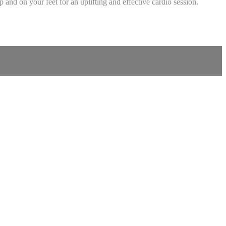
and on your feet for an uplifting and effective cardio session.