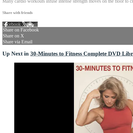
Many cardio workouts infuse intense strength moves on the floor to cre
Share with friends
Facebook
X
Email
Share on Facebook
Share on X
Share via Email
Up Next in
30-Minutes to Fitness Complete DVD Lib