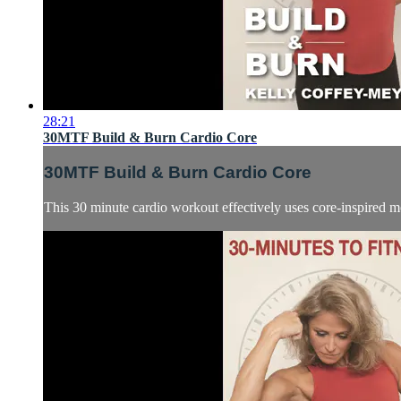
28:21
30MTF Build & Burn Cardio Core
30MTF Build & Burn Cardio Core
This 30 minute cardio workout effectively uses core-inspired mo