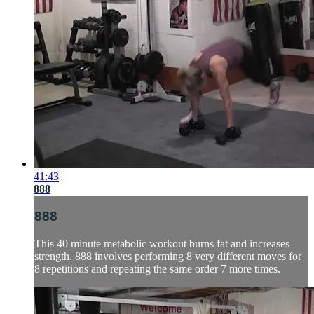
41:43
888
888
This 40 minute metabolic workout burns fat and increases
strength. 888 involves performing 8 very different moves for
8 repetitions and repeating the same order 7 more times.