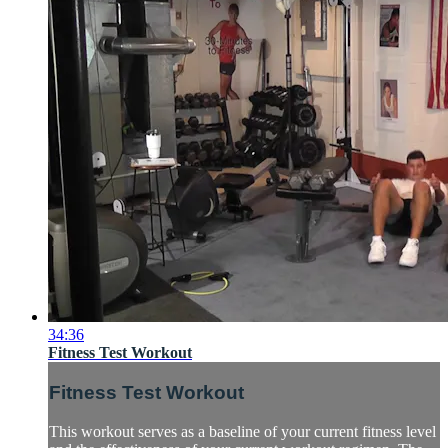
34:36
Fitness Test Workout
Fitness Test Workout
This workout serves as a baseline of your current fitness level