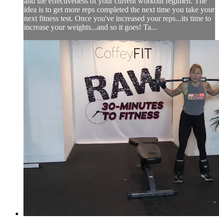
and the effectiveness of your current workout regimen. The
idea is to get more reps completed the next time you take your
next fitness test. Once you've increased your reps...its time to
increase your weights...and so it goes! Ta...