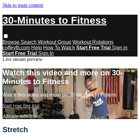
Skip to main content
30-Minutes to Fitness
Browse
Search
Workout Group
Workout Rotations
coffeyfit.com
Help
How To Watch
Start Free Trial
Sign in
Start Free Trial
Sign In
Live stream preview
Watch this video and more on 30-
Minutes to Fitness
Watch this video and more on 30-Minutes to Fitness
Start your free trial
Learn more
Already subscribed?
Sign in
Stretch