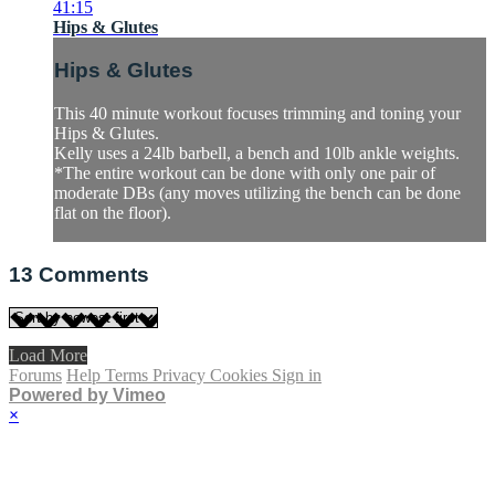
41:15
Hips & Glutes
Hips & Glutes
This 40 minute workout focuses trimming and toning your
Hips & Glutes.
Kelly uses a 24lb barbell, a bench and 10lb ankle weights.
*The entire workout can be done with only one pair of
moderate DBs (any moves utilizing the bench can be done
flat on the floor).
13
Comments
Load More
Forums
Help
Terms
Privacy
Cookies
Sign in
Powered by Vimeo
×