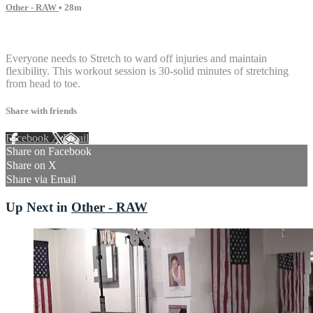
Other - RAW
• 28m
13 comments
Everyone needs to Stretch to ward off injuries and maintain
flexibility. This workout session is 30-solid minutes of stretching
from head to toe.
Share with friends
Facebook
X
Email
Share on Facebook
Share on X
Share via Email
Up Next in
Other - RAW