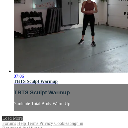
07:06
TBTS Sculpt Warmup
TBTS Sculpt Warmup
7-minute Total Body Warm Up
Load More
Forums
Help
Terms
Privacy
Cookies
Sign in