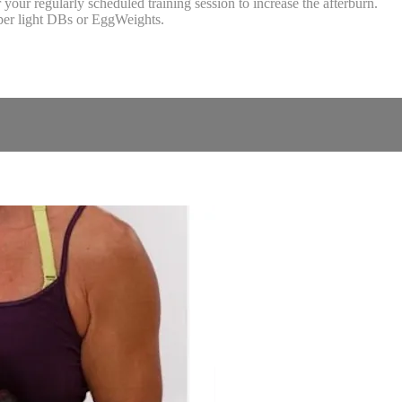
our regularly scheduled training session to increase the afterburn.
uper light DBs or EggWeights.