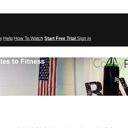
om
Help
How To Watch
Start Free Trial
Sign in
tes to Fitness