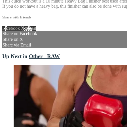
This quick workout is a 10 minute Heavy Bag Finisher best used after y
If you do not have a heavy bag, this finisher can also be done with s
Share with friends
Facebook
X
Email
Share on Facebook
Share on X
Share via Email
Up Next in
Other - RAW