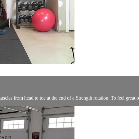
scles from head to toe at the end of a Strength rotation. To feel great o