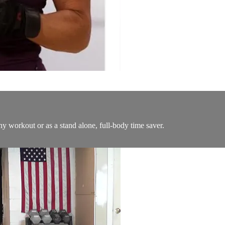
any workout or as a stand alone, full-body time saver.