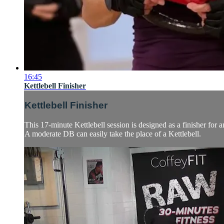
16:45
Kettlebell Finisher
Kettlebell Finisher
This 17-minute Kettlebell session is designed as a finisher for 
A moderate DB can easily take the place of a Kettlebell.