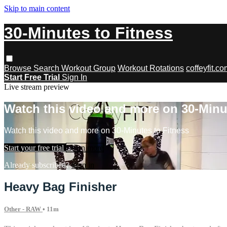
Skip to main content
30-Minutes to Fitness
Browse
Search
Workout Group
Workout Rotations
coffeyfit.c
Start Free Trial
Sign In
Live stream preview
Watch this video and more on 30-Minu
Watch this video and more on 30-Minutes to Fitness
Start your free trial
Learn more
Already subscribed?
Sign in
Heavy Bag Finisher
Other - RAW
• 11m