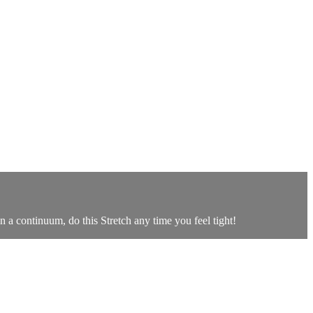
n a continuum, do this Stretch any time you feel tight!