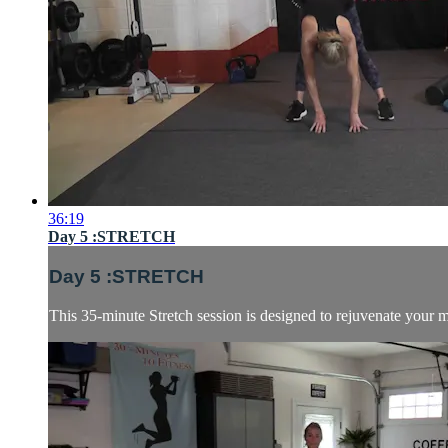
36:19
Day 5 :STRETCH
Day 5 :STRETCH
This 35-minute Stretch session is designed to rejuvenate your mu