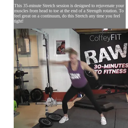
This 35-minute Stretch session is designed to rejuvenate your
muscles from head to toe at the end of a Strength rotation. To
feel great on a continuum, do this Stretch any time you feel
tight!