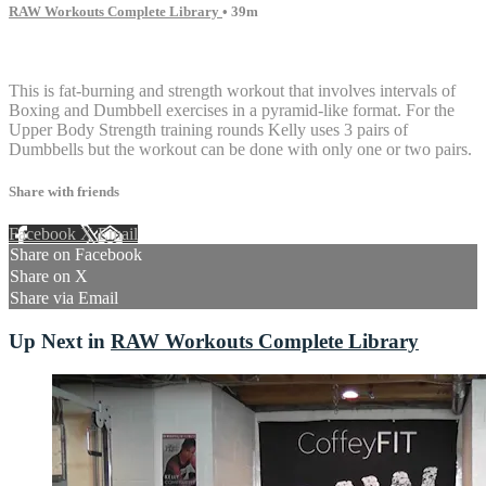
RAW Workouts Complete Library
• 39m
14 comments
This is fat-burning and strength workout that involves intervals of
Boxing and Dumbbell exercises in a pyramid-like format. For the
Upper Body Strength training rounds Kelly uses 3 pairs of
Dumbbells but the workout can be done with only one or two pairs.
Share with friends
Facebook
X
Email
Share on Facebook
Share on X
Share via Email
Up Next in
RAW Workouts Complete Library