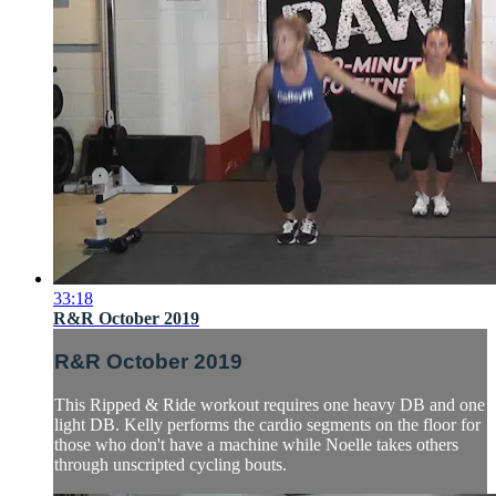
33:18
R&R October 2019
R&R October 2019
This Ripped & Ride workout requires one heavy DB and one
light DB. Kelly performs the cardio segments on the floor for
those who don't have a machine while Noelle takes others
through unscripted cycling bouts.