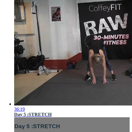
36:19
Day 5 :STRETCH
Day 5 :STRETCH