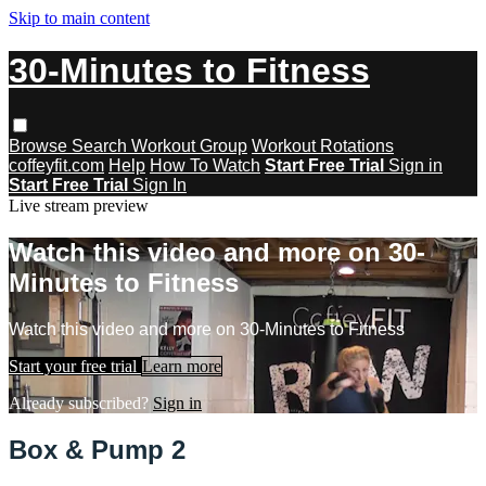
Skip to main content
30-Minutes to Fitness
Browse
Search
Workout Group
Workout Rotations
coffeyfit.com
Help
How To Watch
Start Free Trial
Sign in
Start Free Trial
Sign In
Live stream preview
Watch this video and more on 30-
Minutes to Fitness
Watch this video and more on 30-Minutes to Fitness
Start your free trial
Learn more
Already subscribed?
Sign in
Box & Pump 2