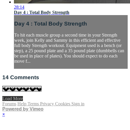
28:14
Day 4 : Total Body Strength
Day 4 : Total Body Strength
To hit each muscle group a second time in your Strength
week, join Kelly and Sammy in this efficient and effective
full body Strength workout. Equipment used is a bench (or
step), a 25 pound plate and a 35 pound plate (dumbbells can
be used in place of plates). You should expect to do each
move f...
14
Comments
Load More
Forums
Help
Terms
Privacy
Cookies
Sign in
Powered by Vimeo
×