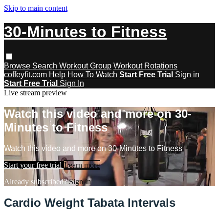
Skip to main content
30-Minutes to Fitness
Browse
Search
Workout Group
Workout Rotations
coffeyfit.com
Help
How To Watch
Start Free Trial
Sign in
Start Free Trial
Sign In
Live stream preview
Watch this video and more on 30-
Minutes to Fitness
Watch this video and more on 30-Minutes to Fitness
Start your free trial
Learn more
Already subscribed?
Sign in
Cardio Weight Tabata Intervals