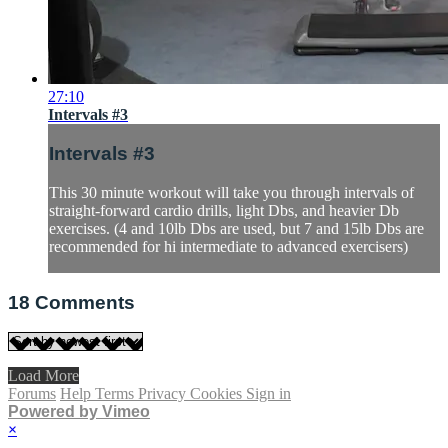
27:10
Intervals #3
Intervals #3
This 30 minute workout will take you through intervals of
straight-forward cardio drills, light Dbs, and heavier Db
exercises. (4 and 10lb Dbs are used, but 7 and 15lb Dbs are
recommended for hi intermediate to advanced exercisers)
18
Comments
Load More
Forums
Help
Terms
Privacy
Cookies
Sign in
Powered by Vimeo
×