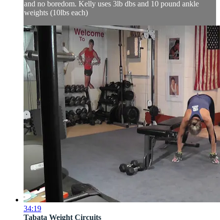
and no boredom. Kelly uses 3lb dbs and 10 pound ankle
weights (10lbs each)
34:19
Tabata Weight Circuits