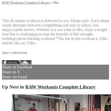
RAW Workouts Complete Library
• 38m
18 comments
This 40 minute workout is delivered to you Tabata style. Each tabata
round alternates between weightlifting and easy to follow, low
impact cardio moves. Whether you use a bar or dbs, chose a weight
load that is challenging to reap the benefits of this strength-
building/calorie-blasting workout! *The bar in this workout is 33lbs
and the dbs are 15lbs.
Share with friends
Facebook
X
Email
Share on Facebook
Share on X
Share via Email
Up Next in
RAW Workouts Complete Library