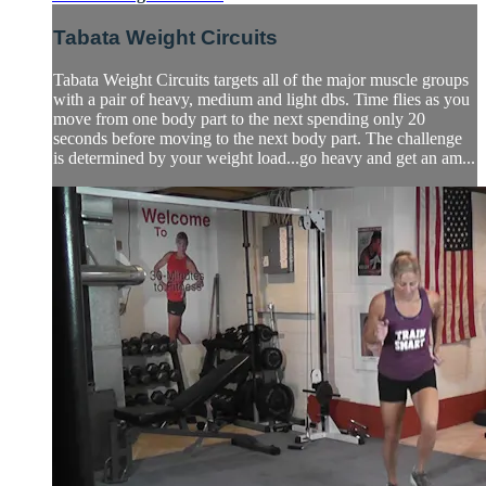
Tabata Weight Circuits
Tabata Weight Circuits targets all of the major muscle groups
with a pair of heavy, medium and light dbs. Time flies as you
move from one body part to the next spending only 20
seconds before moving to the next body part. The challenge
is determined by your weight load...go heavy and get an am...