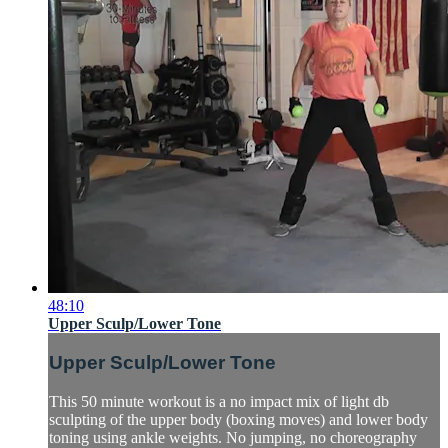
48:10
Upper Sculp/Lower Tone
Upper Sculp/Lower Tone
This 50 minute workout is a no impact mix of light db
sculpting of the upper body (boxing moves) and lower body
toning using ankle weights. No jumping, no choreography