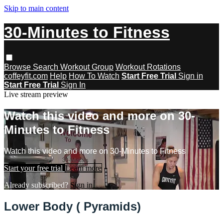
Skip to main content
30-Minutes to Fitness
Browse
Search
Workout Group
Workout Rotations
coffeyfit.com
Help
How To Watch
Start Free Trial
Sign in
Start Free Trial
Sign In
Live stream preview
Watch this video and more on 30-
Minutes to Fitness
Watch this video and more on 30-Minutes to Fitness
Start your free trial
Learn more
Already subscribed?
Sign in
Lower Body ( Pyramids)