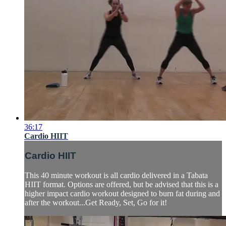
36:17
Cardio HIIT
Cardio HIIT
This 40 minute workout is all cardio delivered in a Tabata
HIIT format. Options are offered, but be advised that this is a
higher impact cardio workout designed to burn fat during and
after the workout...Get Ready, Set, Go for it!