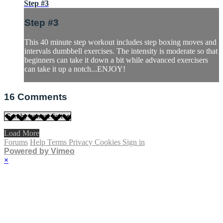
Step #3
Step #3
This 40 minute step workout includes step boxing moves and
intervals dumbbell exercises. The intensity is moderate so that
beginners can take it down a bit while advanced exercisers
can take it up a notch...ENJOY!
16
Comments
Load More
Forums
Help
Terms
Privacy
Cookies
Sign in
Powered by Vimeo
×