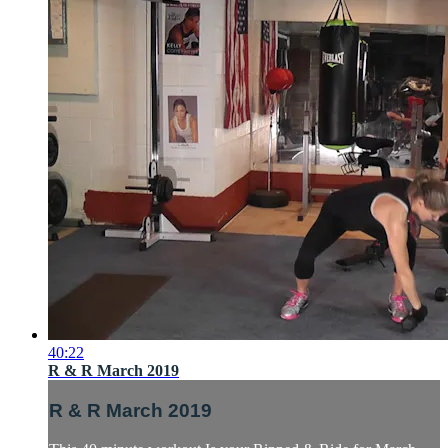
40:22
R & R March 2019
R & R March 2019