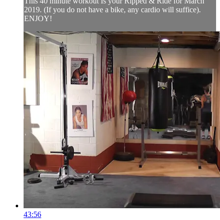
This 40 minute workout Is your Ripped & Ride for March
2019. (If you do not have a bike, any cardio will suffice).
ENJOY!
43:56