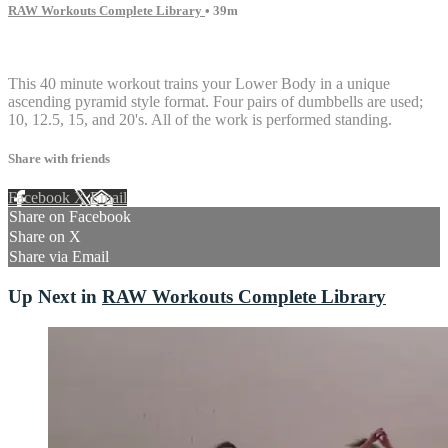
RAW Workouts Complete Library
• 39m
16 comments
This 40 minute workout trains your Lower Body in a unique
ascending pyramid style format. Four pairs of dumbbells are used;
10, 12.5, 15, and 20's. All of the work is performed standing.
Share with friends
Facebook
X
Email
Share on Facebook
Share on X
Share via Email
Up Next in
RAW Workouts Complete Library