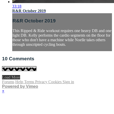
33:18
R&R October 2019
R&R October 2019
This Ripped & Ride workout requires one heavy DB and one
light DB. Kelly performs the cardio segments on the floor for
those who don't have a machine while Noelle takes others
through unscripted cycling bouts.
10
Comments
Load More
Forums
Help
Terms
Privacy
Cookies
Sign in
Powered by Vimeo
×