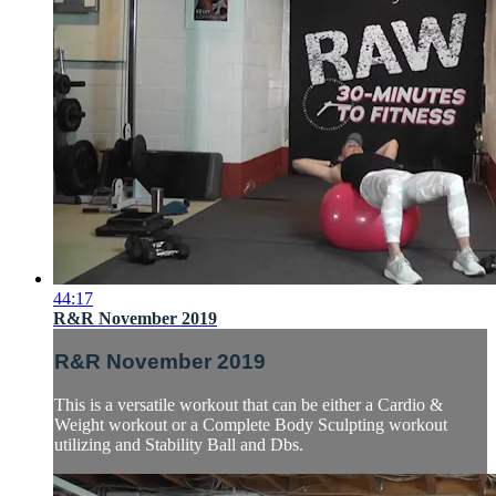
44:17
R&R November 2019
R&R November 2019
This is a versatile workout that can be either a Cardio &
Weight workout or a Complete Body Sculpting workout
utilizing and Stability Ball and Dbs.