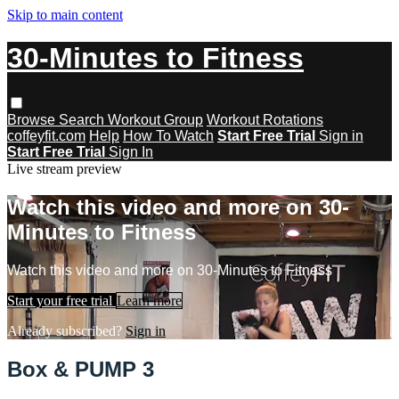
Skip to main content
30-Minutes to Fitness
Browse
Search
Workout Group
Workout Rotations
coffeyfit.com
Help
How To Watch
Start Free Trial
Sign in
Start Free Trial
Sign In
Live stream preview
Watch this video and more on 30-
Minutes to Fitness
Watch this video and more on 30-Minutes to Fitness
Start your free trial
Learn more
Already subscribed?
Sign in
Box & PUMP 3