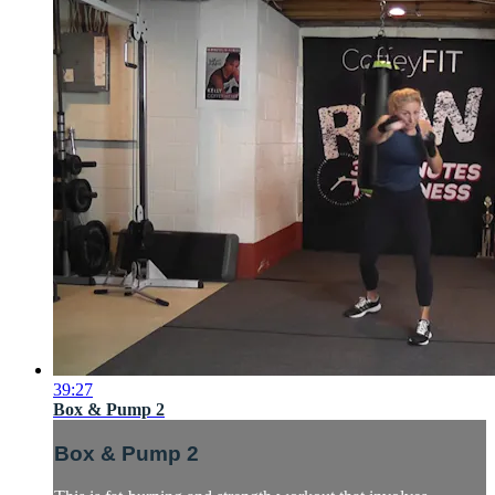
39:27
Box & Pump 2
Box & Pump 2