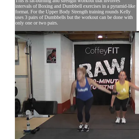
This is fat-burning and strength workout that involves
intervals of Boxing and Dumbbell exercises in a pyramid-like
format. For the Upper Body Strength training rounds Kelly
uses 3 pairs of Dumbbells but the workout can be done with
only one or two pairs.