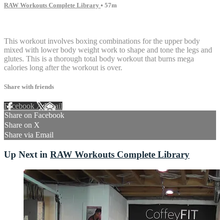
RAW Workouts Complete Library
• 57m
10 comments
This workout involves boxing combinations for the upper body
mixed with lower body weight work to shape and tone the legs and
glutes. This is a thorough total body workout that burns mega
calories long after the workout is over.
Share with friends
Facebook
X
Email
Share on Facebook
Share on X
Share via Email
Up Next in
RAW Workouts Complete Library