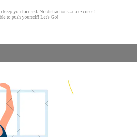
o keep you focused. No distractions...no excuses!
le to push yourself! Let's Go!