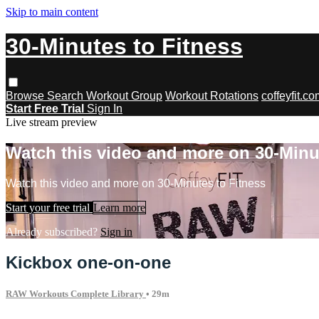
Skip to main content
30-Minutes to Fitness
Browse
Search
Workout Group
Workout Rotations
coffeyfit.c
Start Free Trial
Sign In
Live stream preview
Watch this video and more on 30-Minu
Watch this video and more on 30-Minutes to Fitness
Start your free trial
Learn more
Already subscribed?
Sign in
Kickbox one-on-one
RAW Workouts Complete Library
• 29m