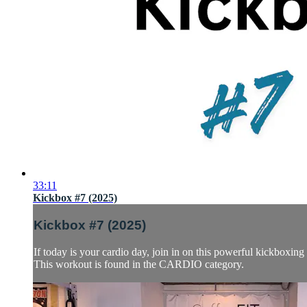
33:11
Kickbox #7 (2025)
Kickbox #7 (2025)
If today is your cardio day, join in on this powerful kickboxi
This workout is found in the CARDIO category.