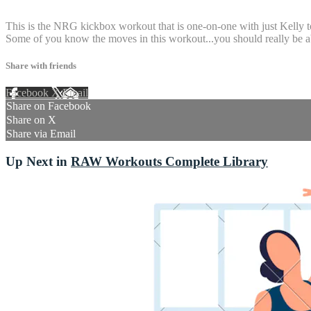
4 comments
This is the NRG kickbox workout that is one-on-one with just Kelly t
Some of you know the moves in this workout...you should really be ab
Share with friends
Facebook
X
Email
Share on Facebook
Share on X
Share via Email
Up Next in
RAW Workouts Complete Library