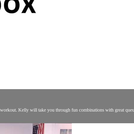
ng workout. Kelly will take you through fun combinations with great que