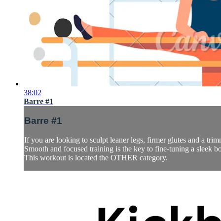
38:02
Barre #1
Barre #1
If you are looking to sculpt leaner legs, firmer glutes and a trimm
Smooth and focused training is the key to fine-tuning a sleek b
This workout is located the OTHER category.