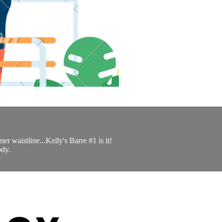
er waistline...Kelly's Barre #1 is it!
ody.