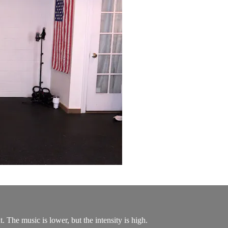
 The music is lower, but the intensity is high.