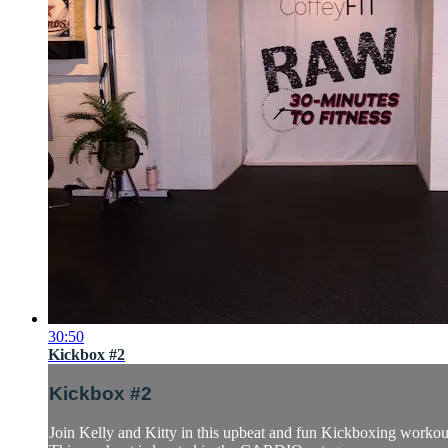
30:50
Kickbox #2
Kickbox #2
Join Kelly and Kitty in this upbeat and fun Kickboxing workout.