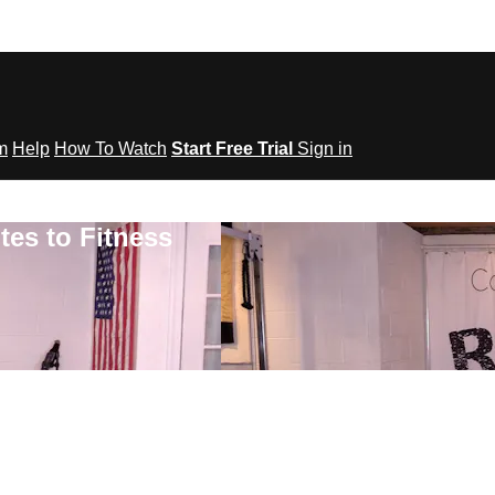
om
Help
How To Watch
Start Free Trial
Sign in
tes to Fitness