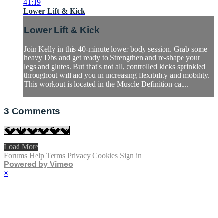
41:19
Lower Lift & Kick
Lower Lift & Kick
Join Kelly in this 40-minute lower body session. Grab some
heavy Dbs and get ready to Strengthen and re-shape your
legs and glutes. But that's not all, controlled kicks sprinkled
throughout will aid you in increasing flexibility and mobility.
This workout is located in the Muscle Definition cat...
3
Comments
Load More
Forums
Help
Terms
Privacy
Cookies
Sign in
Powered by Vimeo
×