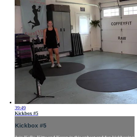
39:49
Kickbox #5
Kickbox #5