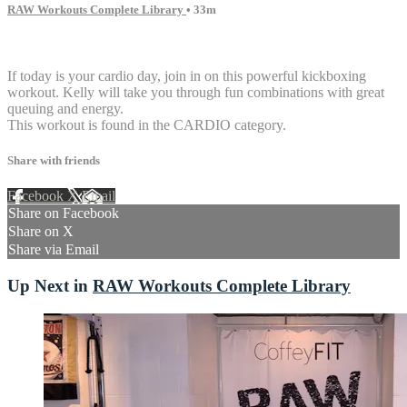
RAW Workouts Complete Library
• 33m
3 comments
If today is your cardio day, join in on this powerful kickboxing
workout. Kelly will take you through fun combinations with great
queuing and energy.
This workout is found in the CARDIO category.
Share with friends
Facebook
X
Email
Share on Facebook
Share on X
Share via Email
Up Next in
RAW Workouts Complete Library