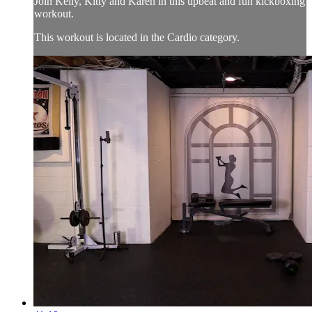
Join Kelly, Kitty and Karen in this upbeat and fun kickboxing
workout.
This workout is located in the Cardio category.