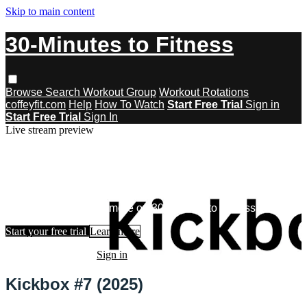
Skip to main content
30-Minutes to Fitness
Browse
Search
Workout Group
Workout Rotations
coffeyfit.com
Help
How To Watch
Start Free Trial
Sign in
Start Free Trial
Sign In
Live stream preview
Watch this video and more on 30-
Minutes to Fitness
Watch this video and more on 30-Minutes to Fitness
Start your free trial
Learn more
Already subscribed?
Sign in
Kickbox #7 (2025)