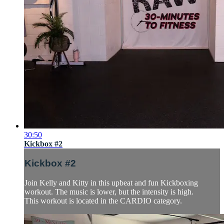
30:50
Kickbox #2
Kickbox #2
Join Kelly and Kitty in this upbeat and fun Kickboxing
workout. The music is lower, but the intensity is high.
This workout is located in the CARDIO category.