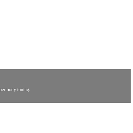
per body toning.