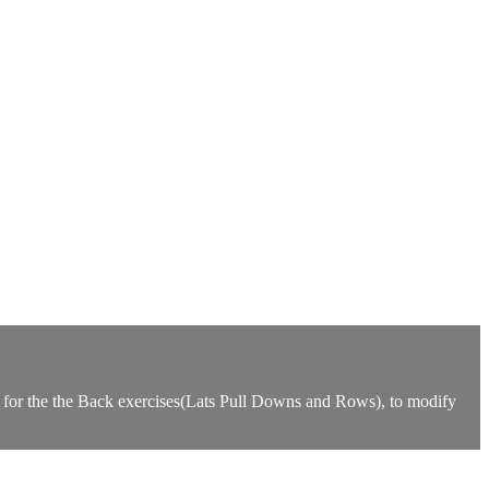
d for the the Back exercises(Lats Pull Downs and Rows), to modify