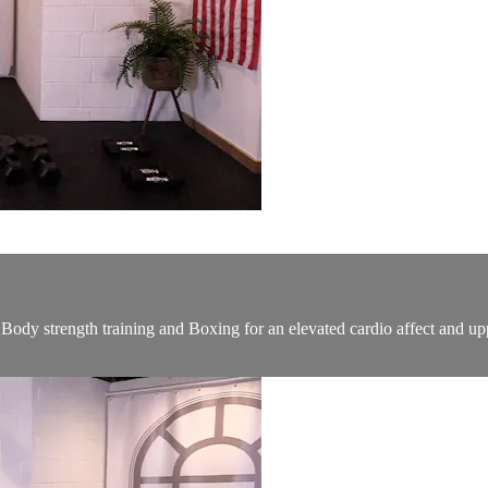
ody strength training and Boxing for an elevated cardio affect and up