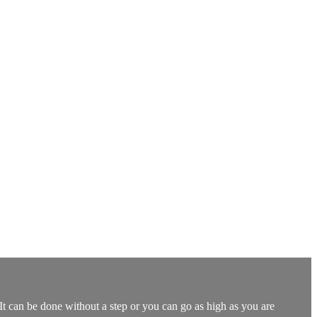
t can be done without a step or you can go as high as you are