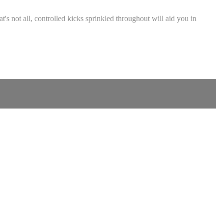
s not all, controlled kicks sprinkled throughout will aid you in