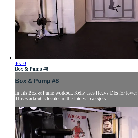
40:10
Box & Pump #8
Box & Pump #8
In this Box & Pump workout, Kelly uses Heavy Dbs for lower B
This workout is located in the Interval category.