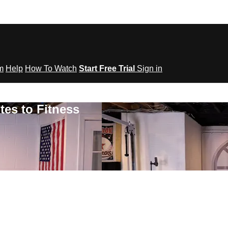
om
Help
How To Watch
Start Free Trial
Sign in
tes to Fitness