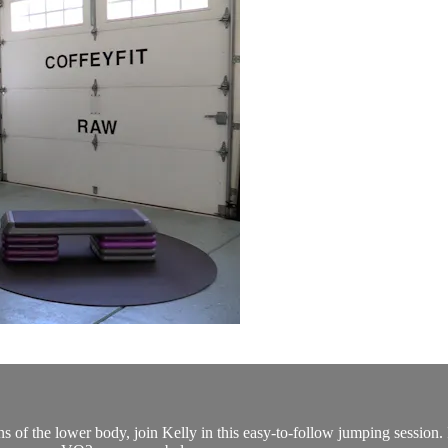
of the lower body, join Kelly in this easy-to-follow jumping session. I