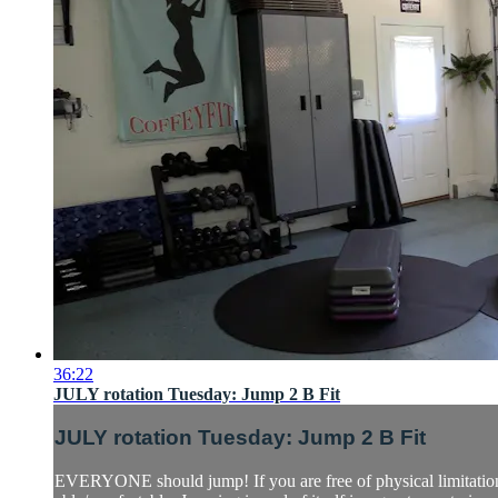
36:22
JULY rotation Tuesday: Jump 2 B Fit
JULY rotation Tuesday: Jump 2 B Fit
EVERYONE should jump! If you are free of physical limitations 