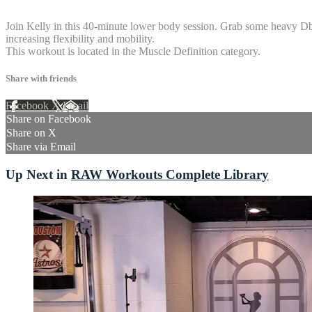
6 comments
Join Kelly in this 40-minute lower body session. Grab some heavy Dbs a
increasing flexibility and mobility.
This workout is located in the Muscle Definition category.
Share with friends
Facebook
X
Email
Share on Facebook
Share on X
Share via Email
Up Next in
RAW Workouts Complete Library