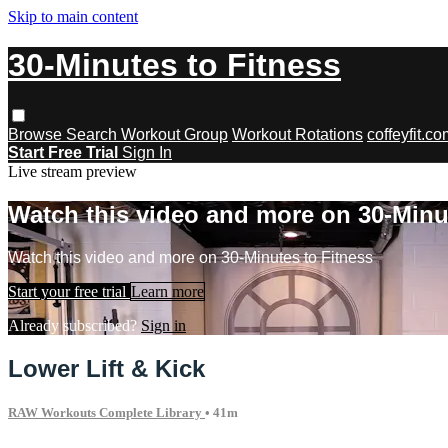
Skip to main content
30-Minutes to Fitness
Browse
Search
Workout Group
Workout Rotations
coffeyfit.c
Start Free Trial
Sign In
Live stream preview
Watch this video and more on 30-Minu
Watch this video and more on 30-Minutes to Fitness
Start your free trial
Learn more
Already subscribed?
Sign in
Lower Lift & Kick
RAW Workouts Complete Library
• 41m