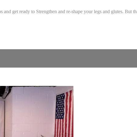
nd get ready to Strengthen and re-shape your legs and glutes. But that'