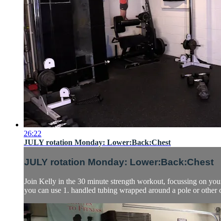
26:22
JULY rotation Monday: Lower:Back:Chest
JULY rotation Monday: Lower:Back:Chest
Join Kelly in the 30 minute strength workout, focussing on yo
you can use 1. handled tubing wrapped around a pole or other or 