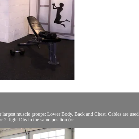
ur largest muscle groups: Lower Body, Back and Chest. Cables are use
2. light Dbs in the same position (or...