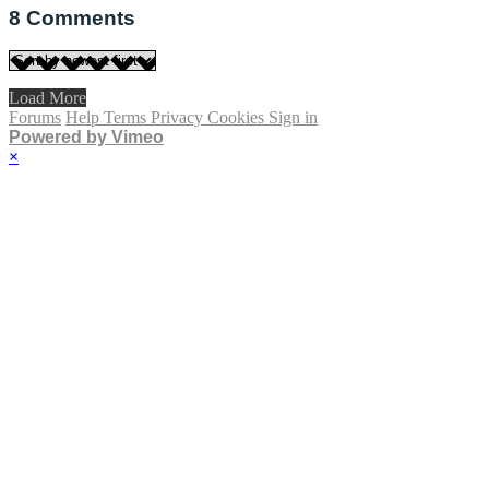
8
Comments
Load More
Forums
Help
Terms
Privacy
Cookies
Sign in
Powered by Vimeo
×