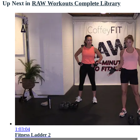
Up Next in
RAW Workouts Complete Library
1:03:04
Fitness Ladder 2