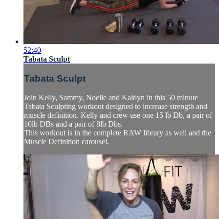
52:40
Tabata Sculpt
Tabata Sculpt
Join Kelly, Sammy, Noelle and Kaitlyn in this 50 minute
Tabata Sculpting workout designed to increase strength and
muscle definition. Kelly and crew use one 15 lb Db, a pair of
10lb DBs and a pair of 8lb Dbs.
This workout is in the complete RAW library as well and the
Muscle Definition carousel.