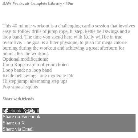
RAW Workouts Complete Library
• 40m
8 comments
This 40 minute workout is a challenging cardio session that involves
easy-to-follow drills of jump rope, hi step, kettle bell swings and a
loop band. The time you spend here with Kelly will be in true
overdrive. The goal is a fitter physique, to push for mega calorie
burning during the workout and achieving a great afterburn for
hours after the workout.
Optional modifications:
Jump Rope: cardio of your choice
Loop band: no loop band
Kettle bell swings: one moderate Db
Hi step jump: alternating step ups
Pop squats: squats
Share with friends
Facebook
X
Email
Share on Facebook
Share on X
Share via Email