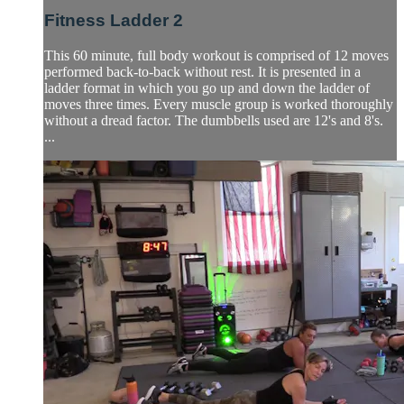
Fitness Ladder 2
This 60 minute, full body workout is comprised of 12 moves
performed back-to-back without rest. It is presented in a
ladder format in which you go up and down the ladder of
moves three times. Every muscle group is worked thoroughly
without a dread factor. The dumbbells used are 12's and 8's.
...