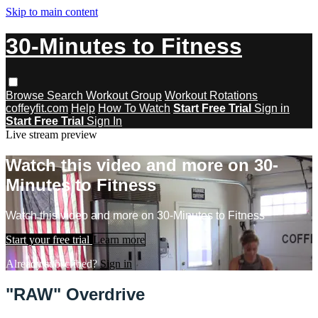
Skip to main content
30-Minutes to Fitness
Browse
Search
Workout Group
Workout Rotations
coffeyfit.com
Help
How To Watch
Start Free Trial
Sign in
Start Free Trial
Sign In
Live stream preview
Watch this video and more on 30-
Minutes to Fitness
Watch this video and more on 30-Minutes to Fitness
Start your free trial
Learn more
Already subscribed?
Sign in
"RAW" Overdrive