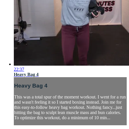
22:37
Heavy Bag 4
Heavy Bag 4
This was a total spur of the moment workout. I went for a run
and wasn't feeling it so I started boxing instead. Join me for
this easy-to-follow heavy bag workout. Nothing fancy...just
hitting the bag to sculpt lean muscle mass and bun calories.
To optimize this workout, do a minimum of 10 min...