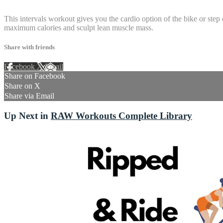
3 comments
This intervals workout gives you the cardio option of the bike or step
maximum calories and sculpt lean muscle mass.
Share with friends
Facebook
X
Email
Share on Facebook
Share on X
Share via Email
Up Next in
RAW Workouts Complete Library