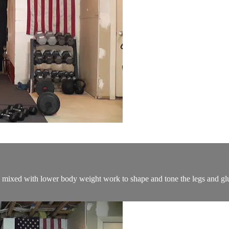
mixed with lower body weight work to shape and tone the legs and glut