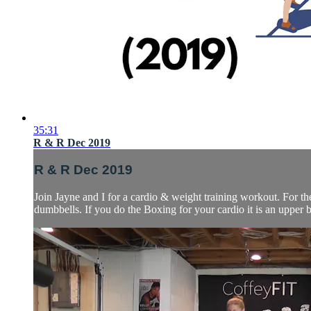
35:31
R & R Dec 2019
R & R Dec 2019
Join Jayne and I for a cardio & weight training workout. For t
dumbbells. If you do the Boxing for your cardio it is an upper 