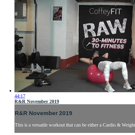
44:17
R&R November 2019
R&R November 2019
This is a versatile workout that can be either a Cardio & Weig