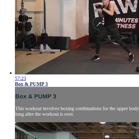
57:23
Box & PUMP 3
Box & PUMP 3
This workout involves boxing combinations for the upper body 
long after the workout is over.