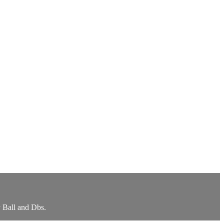
y Ball and Dbs.