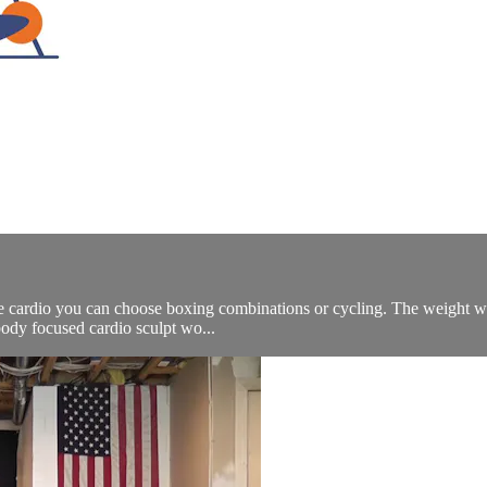
he cardio you can choose boxing combinations or cycling. The weight wor
body focused cardio sculpt wo...