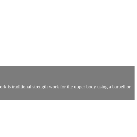
k is traditional strength work for the upper body using a barbell or