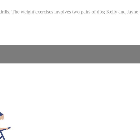
 drills. The weight exercises involves two pairs of dbs; Kelly and Jayn