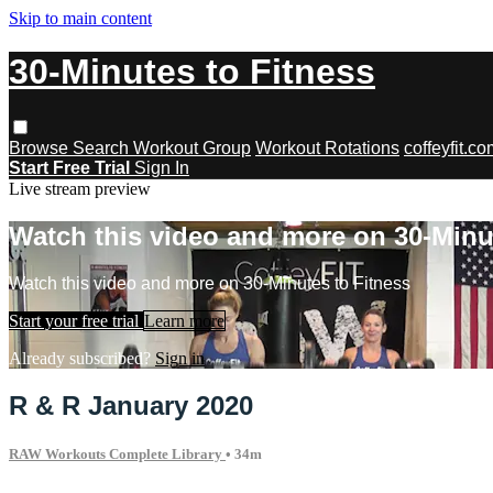
Skip to main content
30-Minutes to Fitness
Browse
Search
Workout Group
Workout Rotations
coffeyfit.c
Start Free Trial
Sign In
Live stream preview
Watch this video and more on 30-Minu
Watch this video and more on 30-Minutes to Fitness
Start your free trial
Learn more
Already subscribed?
Sign in
R & R January 2020
RAW Workouts Complete Library
• 34m