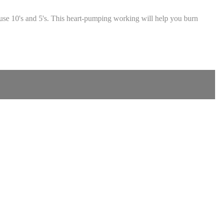
e use 10's and 5's. This heart-pumping working will help you burn