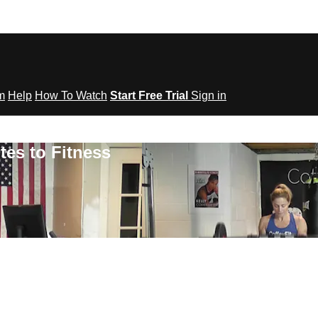
om
Help
How To Watch
Start Free Trial
Sign in
tes to Fitness