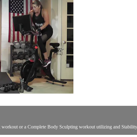
ht workout or a Complete Body Sculpting workout utilizing and Stabilit