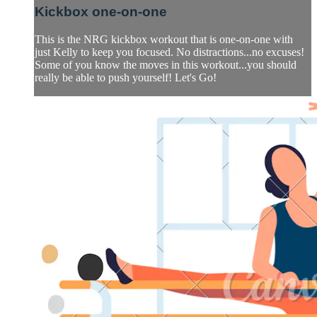
Kickbox one-on-one
This is the NRG kickbox workout that is one-on-one with
just Kelly to keep you focused. No distractions...no excuses!
Some of you know the moves in this workout...you should
really be able to push yourself! Let's Go!