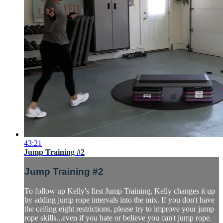
43:21
Jump Training #2
Jump Training #2
To follow up Kelly's first Jump Training, Kelly changes it up
by adding jump rope intervals into the mix. If you don't have
the ceiling eight restrictions, please try to improve your jump
rope skills...even if you hate or believe you can't jump rope.