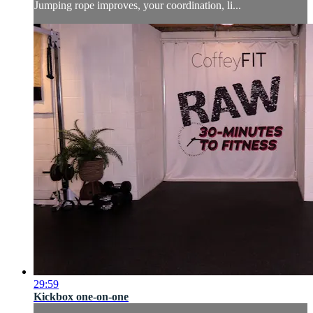
Jumping rope improves, your coordination, li...
29:59
Kickbox one-on-one