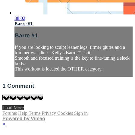
38:02
Barre #1
Barre #1
If you are looking to sculpt leaner legs, firmer glutes and a
trimmer waistline...Kelly's Barre #1 is it!
Smooth and focused training is the key to fine-tuning a sleek
body.
This workout is located the OTHER category.
1
Comment
Load More
Forums
Help
Terms
Privacy
Cookies
Sign in
Powered by Vimeo
×