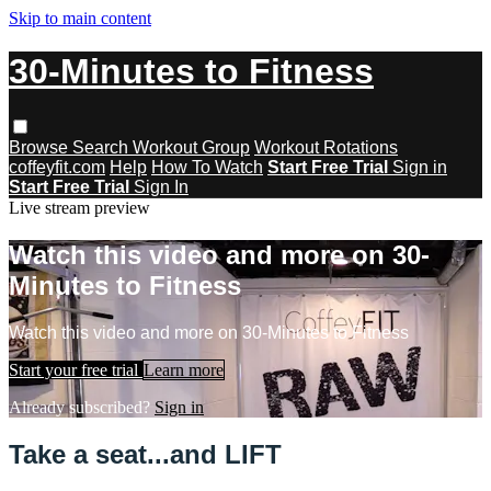
Skip to main content
30-Minutes to Fitness
Browse
Search
Workout Group
Workout Rotations
coffeyfit.com
Help
How To Watch
Start Free Trial
Sign in
Start Free Trial
Sign In
Live stream preview
Watch this video and more on 30-
Minutes to Fitness
Watch this video and more on 30-Minutes to Fitness
Start your free trial
Learn more
Already subscribed?
Sign in
Take a seat...and LIFT