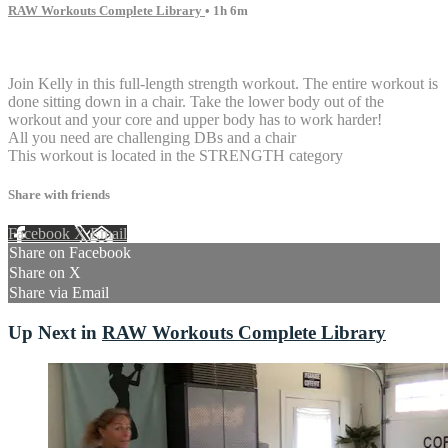
RAW Workouts Complete Library
• 1h 6m
1 comment
Join Kelly in this full-length strength workout. The entire workout is
done sitting down in a chair. Take the lower body out of the
workout and your core and upper body has to work harder!
All you need are challenging DBs and a chair
This workout is located in the STRENGTH category
Share with friends
Facebook
X
Email
Share on Facebook
Share on X
Share via Email
Up Next in
RAW Workouts Complete Library