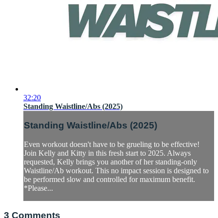
32:20
Standing Waistline/Abs (2025)
Standing Waistline/Abs (2025)
Even workout doesn't have to be grueling to be effective!
Join Kelly and Kitty in this fresh start to 2025. Always
requested, Kelly brings you another of her standing-only
Waistline/Ab workout. This no impact session is designed to
be performed slow and controlled for maximum benefit.
*Please...
3
Comments