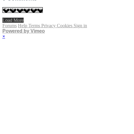
Load More
Forums
Help
Terms
Privacy
Cookies
Sign in
Powered by Vimeo
×