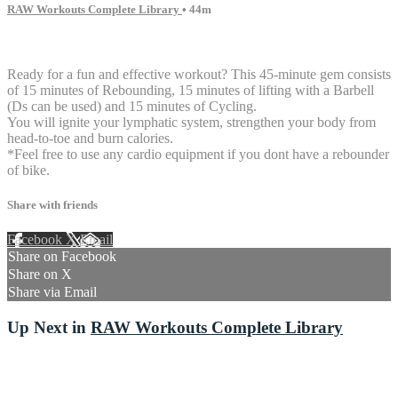
RAW Workouts Complete Library
• 44m
3 comments
Ready for a fun and effective workout? This 45-minute gem consists
of 15 minutes of Rebounding, 15 minutes of lifting with a Barbell
(Ds can be used) and 15 minutes of Cycling.
You will ignite your lymphatic system, strengthen your body from
head-to-toe and burn calories.
*Feel free to use any cardio equipment if you dont have a rebounder
of bike.
Share with friends
Facebook
X
Email
Share on Facebook
Share on X
Share via Email
Up Next in
RAW Workouts Complete Library