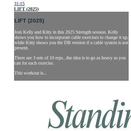
31:15
LIFT (2025)
LIFT (2025)
Join Kelly and Kitty in this 2025 Strength session. Kelly
shows you how to incorporate cable exercises to change it up,
while Kitty shows you the DB version if a cable system is not
present.
There are 3 sets of 10 reps...the idea is to go as heavy as you
can for each exercise.
This workout is...