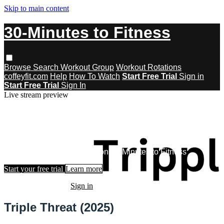
Skip to main content
30-Minutes to Fitness
Browse
Search
Workout Group
Workout Rotations
coffeyfit.com
Help
How To Watch
Start Free Trial
Sign in
Start Free Trial
Sign In
Live stream preview
Watch this video and more on 30-
Minutes to Fitness
Watch this video and more on 30-Minutes to Fitness
Start your free trial
Learn more
Already subscribed?
Sign in
Triple Threat (2025)