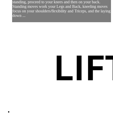
standing, proceed to your knees and then on your back.
Standing moves work your Legs and Back, kneeling moves
focus on your shoulders/flexibility and Triceps, and the laying
down ...