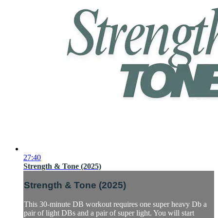
27:40
Strength & Tone (2025)
Strength & Tone (2025)
This 30-minute DB workout requires one super heavy Db a
pair of light DBs and a pair of super light. You will start