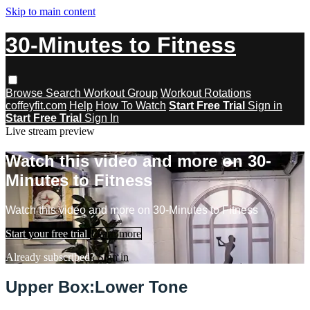
Skip to main content
30-Minutes to Fitness
Browse
Search
Workout Group
Workout Rotations
coffeyfit.com
Help
How To Watch
Start Free Trial
Sign in
Start Free Trial
Sign In
Live stream preview
Watch this video and more on 30-
Minutes to Fitness
Watch this video and more on 30-Minutes to Fitness
Start your free trial
Learn more
Already subscribed?
Sign in
Upper Box:Lower Tone