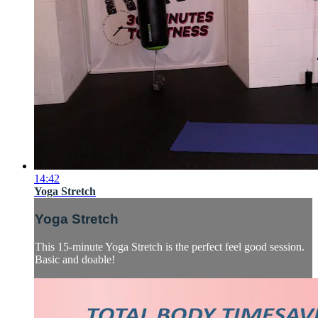
14:42
Yoga Stretch
Yoga Stretch
This 15-minute Yoga Stretch is the perfect feel good session.
Basic and doable!