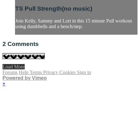
TS Pull Strength(no music)
Join Kelly, Sammy and Lori in this 15 minute Pull workout
using dumbbells and a bench/step.
2
Comments
Load More
Forums
Help
Terms
Privacy
Cookies
Sign in
Powered by Vimeo
×