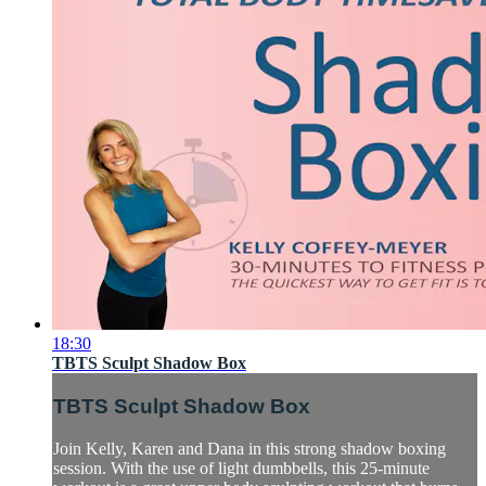
18:30
TBTS Sculpt Shadow Box
TBTS Sculpt Shadow Box
Join Kelly, Karen and Dana in this strong shadow boxing
session. With the use of light dumbbells, this 25-minute