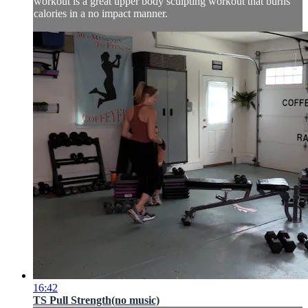
workout is a great upper body sculpting workout that burns
calories in a no impact manner.
16:42
TS Pull Strength(no music)