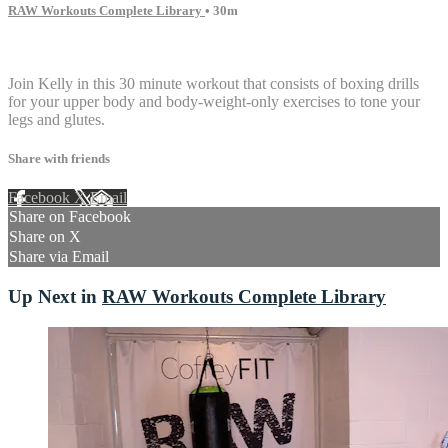
RAW Workouts Complete Library
• 30m
2 comments
Join Kelly in this 30 minute workout that consists of boxing drills
for your upper body and body-weight-only exercises to tone your
legs and glutes.
Share with friends
Facebook
X
Email
Share on Facebook
Share on X
Share via Email
Up Next in
RAW Workouts Complete Library