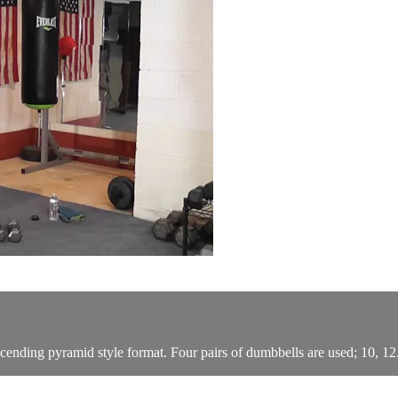
nding pyramid style format. Four pairs of dumbbells are used; 10, 12.5