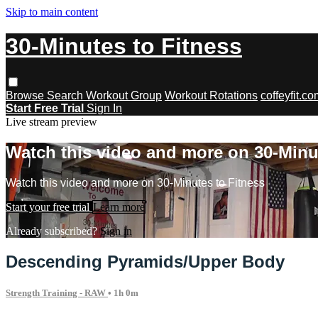
Skip to main content
30-Minutes to Fitness
Browse
Search
Workout Group
Workout Rotations
coffeyfit.c
Start Free Trial
Sign In
Live stream preview
Watch this video and more on 30-Minu
Watch this video and more on 30-Minutes to Fitness
Start your free trial
Learn more
Already subscribed?
Sign in
Descending Pyramids/Upper Body
Strength Training - RAW
• 1h 0m