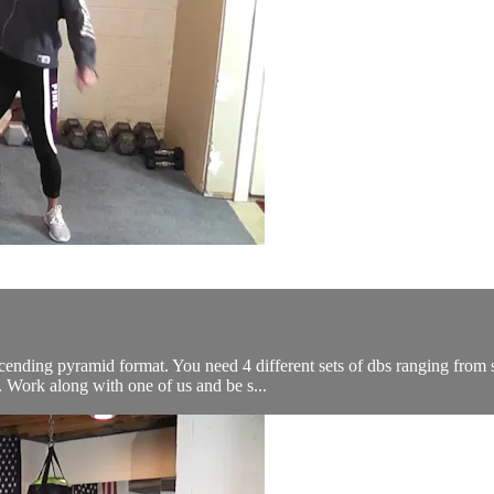
cending pyramid format. You need 4 different sets of dbs ranging from 
 Work along with one of us and be s...