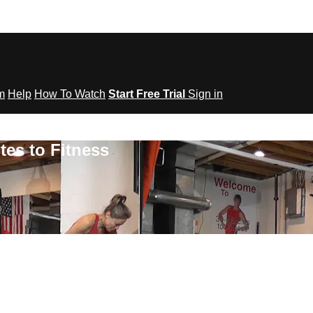
om
Help
How To Watch
Start Free Trial
Sign in
tes to Fitness