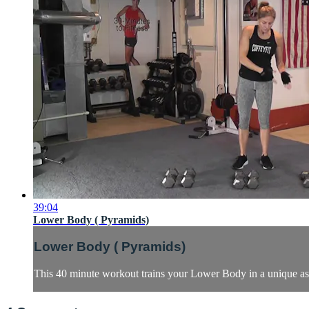
39:04
Lower Body ( Pyramids)
Lower Body ( Pyramids)
This 40 minute workout trains your Lower Body in a unique asce