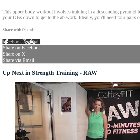
4 comments
This upper body workout involves training in a descending pyramid form
your DBs down to get to the ab work. Ideally, you'll need four pairs 
Share with friends
Facebook
X
Email
Share on Facebook
Share on X
Share via Email
Up Next in
Strength Training - RAW