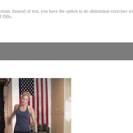
at. Instead of rest, you have the option to do abdominal exercises with
of DBs.