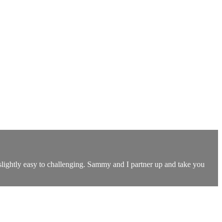
slightly easy to challenging. Sammy and I partner up and take you