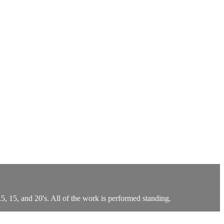
, 15, and 20's. All of the work is performed standing.