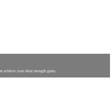
o achieve your ideal strength gains.