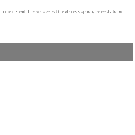
 me instead. If you do select the ab-rests option, be ready to put