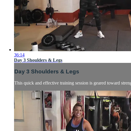
36:14
Day 3 Shoulders & Legs
Day 3 Shoulders & Legs
This quick and effective training session is geared toward stre