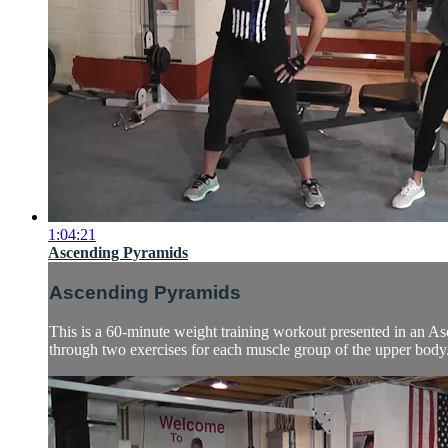
1:04:21
Ascending Pyramids
Ascending Pyramids
This is a 60-minute weight training workout presented in an As
through two exercises for each muscle group of the upper body.