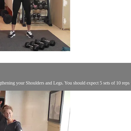
ngthening your Shoulders and Legs. You should expect 5 sets of 10 reps t