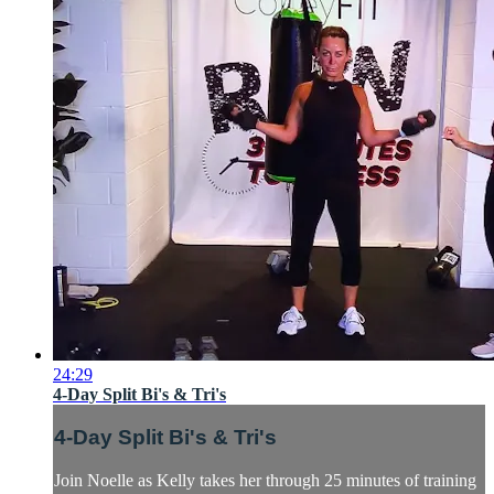
24:29
4-Day Split Bi's & Tri's
4-Day Split Bi's & Tri's
Join Noelle as Kelly takes her through 25 minutes of training