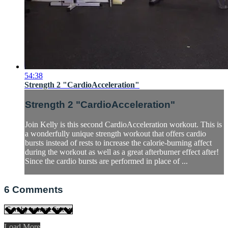
54:38
Strength 2 "CardioAcceleration"
Strength 2 "CardioAcceleration"
Join Kelly is this second CardioAcceleration workout. This is
a wonderfully unique strength workout that offers cardio
bursts instead of rests to increase the calorie-burning affect
during the workout as well as a great afterburner effect after!
Since the cardio bursts are performed in place of ...
6
Comments
Load More