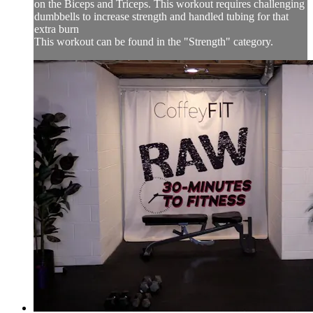
on the Biceps and Triceps. This workout requires challenging
dumbbells to increase strength and handled tubing for that
extra burn
This workout can be found in the "Strength" category.