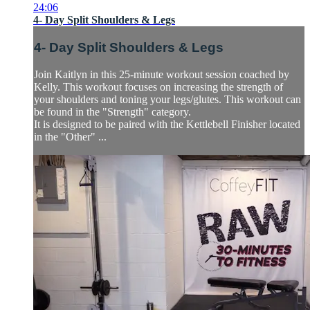
24:06
4- Day Split Shoulders & Legs
4- Day Split Shoulders & Legs
Join Kaitlyn in this 25-minute workout session coached by
Kelly. This workout focuses on increasing the strength of
your shoulders and toning your legs/glutes. This workout can
be found in the "Strength" category.
It is designed to be paired with the Kettlebell Finisher located
in the "Other" ...