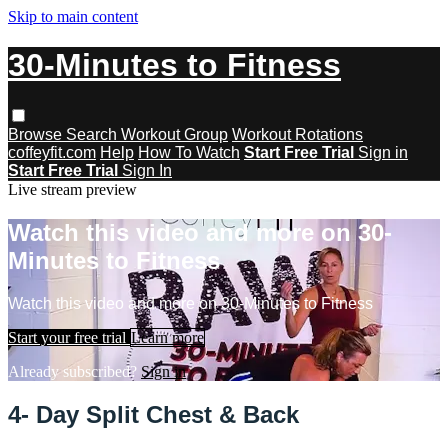
Skip to main content
30-Minutes to Fitness
Browse
Search
Workout Group
Workout Rotations
coffeyfit.com
Help
How To Watch
Start Free Trial
Sign in
Start Free Trial
Sign In
Live stream preview
Watch this video and more on 30-
Minutes to Fitness
Watch this video and more on 30-Minutes to Fitness
Start your free trial
Learn more
Already subscribed?
Sign in
4- Day Split Chest & Back