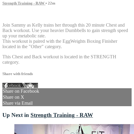
Strength Training - RAW
• 22m
6 comments
Join Sammy as Kelly trains her through this 20 minute Chest and
Back workout. Use your heavier Dumbbells to gain strength speed
up your metabolic rate.
This workout is paired with the EggWeights Boxing Finisher
located in the "Other" category.
This Chest and Back workout is located in the STRENGTH
category.
Share with friends
Facebook
X
Email
Share on Facebook
Share on X
Share via Email
Up Next in
Strength Training - RAW