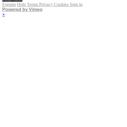
Forums
Help
Terms
Privacy
Cookies
Sign in
Powered by Vimeo
×