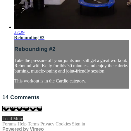
32:29
Rebounding #2
Rebounding #2
Take the pressure off your joints and still get a great workout.
Rebound with Kelly for this 30 minutes and enjoy the calorie-
burning, muscle-toning and joint-friendly session.
This workout is in the Cardio category.
14
Comments
Load More
Forums
Help
Terms
Privacy
Cookies
Sign in
Powered by Vimeo