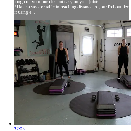
tough on your muscles but easy on your joints.
*Have a stool or table in reaching distance to your Rebounder
if using e...
37:03