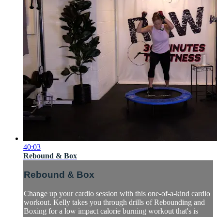
40:03
Rebound & Box
Rebound & Box
Change up your cardio session with this one-of-a-kind cardio
workout. Kelly takes you through drills of Rebounding and
Boxing for a low impact calorie burning workout that's is