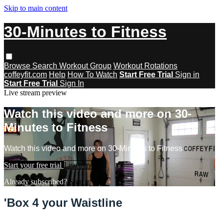
Skip to main content
30-Minutes to Fitness
Browse
Search
Workout Group
Workout Rotations
coffeyfit.com
Help
How To Watch
Start Free Trial
Sign in
Start Free Trial
Sign In
Live stream preview
Watch this video and more on 30-
Minutes to Fitness
Watch this video and more on 30-Minutes to Fitness
Start your free trial
Learn more
Already subscribed?
Sign in
'Box 4 your Waistline