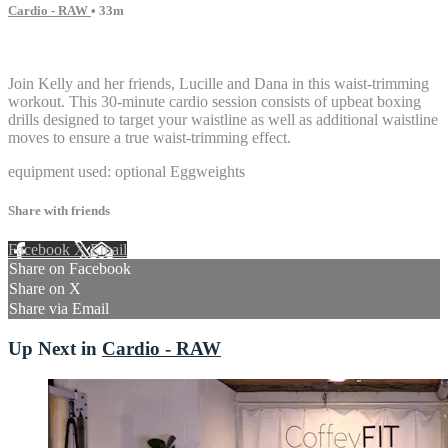
Cardio - RAW
• 33m
14 comments
Join Kelly and her friends, Lucille and Dana in this waist-trimming
workout. This 30-minute cardio session consists of upbeat boxing
drills designed to target your waistline as well as additional waistline
moves to ensure a true waist-trimming effect.
equipment used: optional Eggweights
Share with friends
Facebook
X
Email
Share on Facebook
Share on X
Share via Email
Up Next in
Cardio - RAW