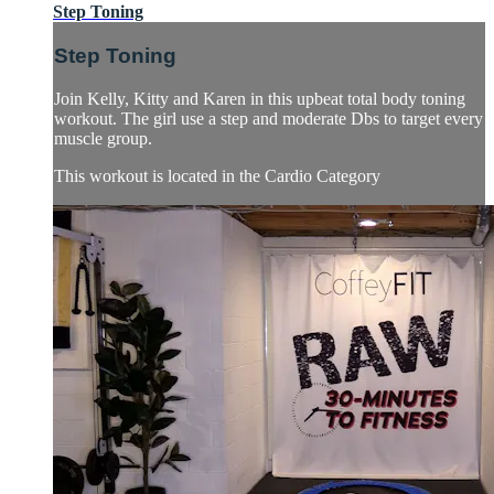
Step Toning
Step Toning
Join Kelly, Kitty and Karen in this upbeat total body toning
workout. The girl use a step and moderate Dbs to target every
muscle group.
This workout is located in the Cardio Category